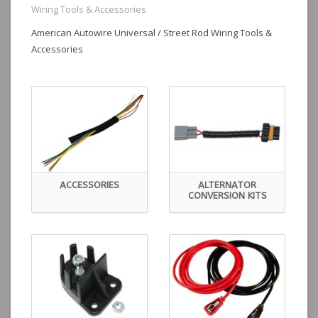
Wiring Tools & Accessories
American Autowire Universal / Street Rod Wiring Tools &
Accessories
ACCESSORIES
ALTERNATOR
CONVERSION KITS