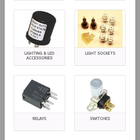
LIGHTING & LED
LIGHT SOCKETS
ACCESSORIES
RELAYS
SWITCHES