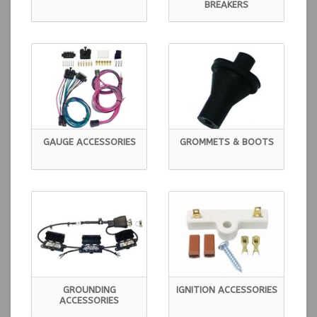
BREAKERS
GAUGE ACCESSORIES
GROMMETS & BOOTS
GROUNDING
IGNITION ACCESSORIES
ACCESSORIES