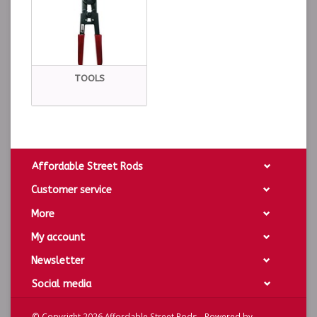
TOOLS
Affordable Street Rods
Customer service
More
My account
Newsletter
Social media
© Copyright 2026 Affordable Street Rods - Powered by