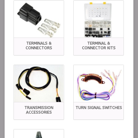
TERMINALS &
TERMINAL &
CONNECTORS
CONNECTOR KITS
TRANSMISSION
TURN SIGNAL SWITCHES
ACCESSORIES