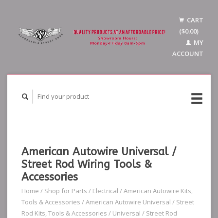
CART
($0.00)
MY
ACCOUNT
American Autowire Universal /
Street Rod Wiring Tools &
Accessories
Home
/
Shop for Parts
/
Electrical
/
American Autowire Kits,
Tools & Accessories
/
American Autowire Universal / Street
Rod Kits, Tools & Accessories
/
Universal / Street Rod