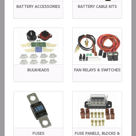
BATTERY ACCESSORIES
BATTERY CABLE KITS
BULKHEADS
FAN RELAYS & SWITCHES
FUSES
FUSE PANELS, BLOCKS &