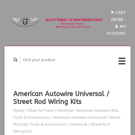
CART
($0.00)
MY
ACCOUNT
American Autowire Universal /
Street Rod Wiring Kits
Home
/
Shop for Parts
/
Electrical
/
American Autowire Kits,
Tools & Accessories
/
American Autowire Universal / Street
Rod Kits, Tools & Accessories
/
Universal / Street Rod
Wiring Kits