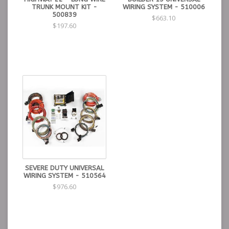
TRUNK MOUNT KIT -
WIRING SYSTEM - 510006
500839
$663.10
$197.60
SEVERE DUTY UNIVERSAL
WIRING SYSTEM - 510564
$976.60