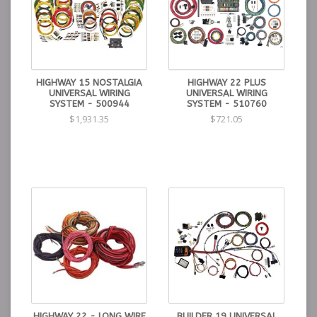
HIGHWAY 15 NOSTALGIA
HIGHWAY 22 PLUS
UNIVERSAL WIRING
UNIVERSAL WIRING
SYSTEM - 500944
SYSTEM - 510760
$1,931.35
$721.05
HIGHWAY 22 - LONG WIRE
BUILDER 19 UNIVERSAL