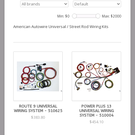
Min: $
0
Max: $
2000
American Autowire Universal / Street Rod Wiring Kits
ROUTE 9 UNIVERSAL
POWER PLUS 13
WIRING SYSTEM - 510625
UNIVERSAL WIRING
SYSTEM - 510004
$383.80
$454.10