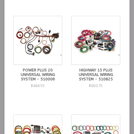
POWER PLUS 20
HIGHWAY 15 PLUS
UNIVERSAL WIRING
UNIVERSAL WIRING
SYSTEM - 510008
SYSTEM - 510825
$464.55
$650.75