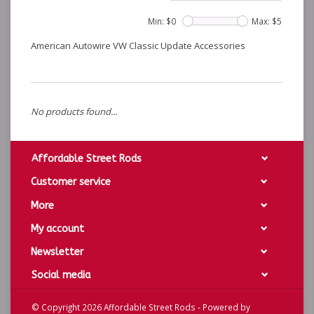
Min: $
0
Max: $
5
American Autowire VW Classic Update Accessories
No products found...
Affordable Street Rods
Customer service
More
My account
Newsletter
Social media
© Copyright 2026 Affordable Street Rods - Powered by