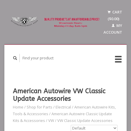
CART
($0.00)
MY
ACCOUNT
American Autowire VW Classic
Update Accessories
Home
/
Shop for Parts
/
Electrical
/
American Autowire Kits,
Tools & Accessories
/
American Autowire Classic Update
Kits & Accessories
/
VW
/
VW Classic Update Accessories