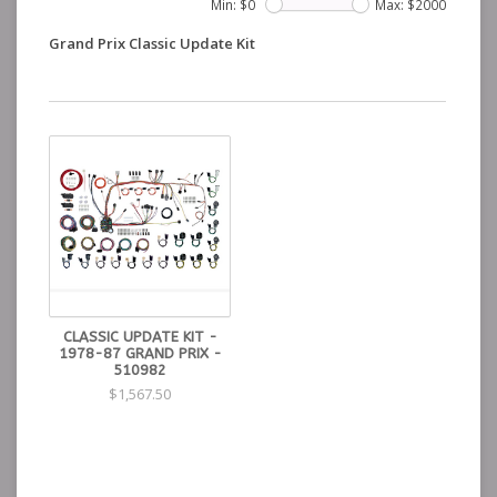
Min: $
0
Max: $
2000
Grand Prix Classic Update Kit
CLASSIC UPDATE KIT -
1978-87 GRAND PRIX -
510982
$1,567.50