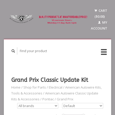
CART
($0.00)
MY
ACCOUNT
Grand Prix Classic Update Kit
Home
/
Shop for Parts
/
Electrical
/
American Autowire Kits,
Tools & Accessories
/
American Autowire Classic Update
Kits & Accessories
/
Pontiac
/
Grand Prix