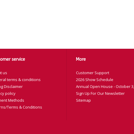
omer service
More
t us
Customer Support
ral terms & conditions
2026 Show Schedule
ng Disclaimer
Annual Open House - October 3,
cy policy
Sign Up For Our Newsletter
ent Methods
Sitemap
rns/Terms & Conditions