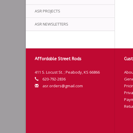
ASR PROJECTS
ASR NEWSLETTERS
Affordable Street Rods
Cust
411 S. Locust St. ; Peabody, KS 66866
Abou
620-792-2836
Gene
asr.orders@gmail.com
Prici
Priva
Paym
Retu