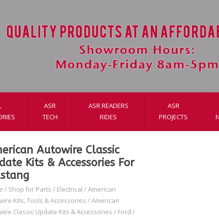
L
ASR
ASR READERS
ASR
ORIES
TECH
RIDES
PROJECTS
erican Autowire Classic
date Kits & Accessories For
stang
e
/
Shop for Parts
/
Electrical
/
American
wire Kits, Tools & Accessories
/
American
wire Classic Update Kits & Accessories
/
Ford
/