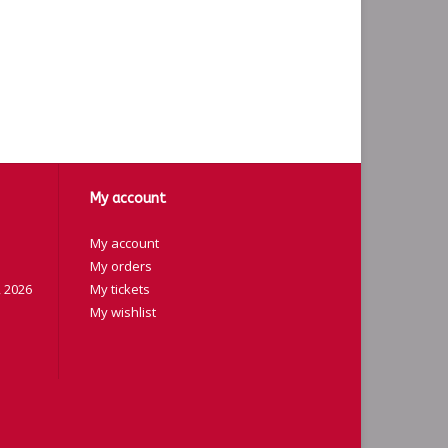
My account
My account
My orders
 2026
My tickets
My wishlist