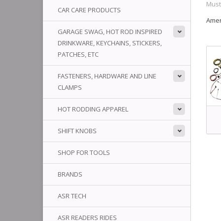
Mus
CAR CARE PRODUCTS
Amer
GARAGE SWAG, HOT ROD INSPIRED
DRINKWARE, KEYCHAINS, STICKERS,
PATCHES, ETC
FASTENERS, HARDWARE AND LINE
CLAMPS
HOT RODDING APPAREL
SHIFT KNOBS
SHOP FOR TOOLS
BRANDS
ASR TECH
ASR READERS RIDES