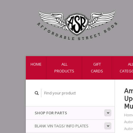
HOME
ALL
GIFT
AL
PRODUCTS
CARDS
CATEG
Am
Up
Mu
SHOP FOR PARTS
Hom
Auto
BLANK VIN TAGS/ INFO PLATES
Auto