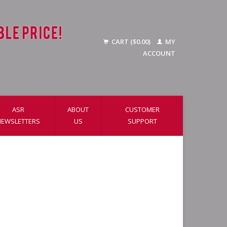
CART ($0.00)
MY
ACCOUNT
ASR
ABOUT
CUSTOMER
NEWSLETTERS
US
SUPPORT