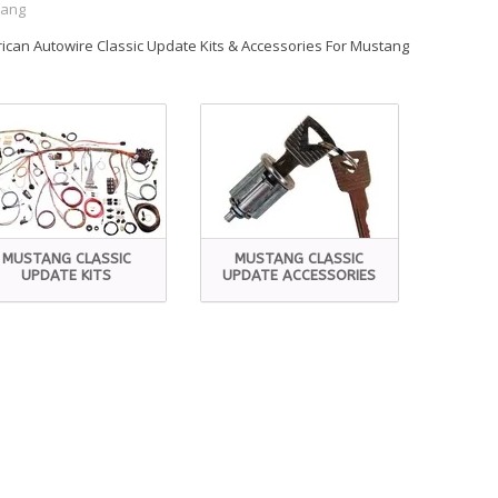
tang
ican Autowire Classic Update Kits & Accessories For Mustang
MUSTANG CLASSIC
MUSTANG CLASSIC
UPDATE KITS
UPDATE ACCESSORIES