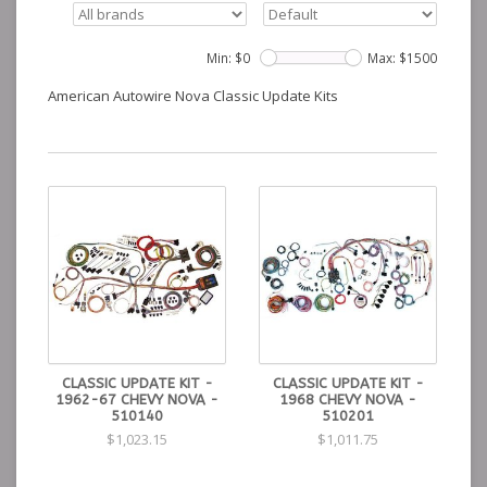
Min: $
0
Max: $
1500
American Autowire Nova Classic Update Kits
CLASSIC UPDATE KIT -
CLASSIC UPDATE KIT -
1962-67 CHEVY NOVA -
1968 CHEVY NOVA -
510140
510201
$1,023.15
$1,011.75