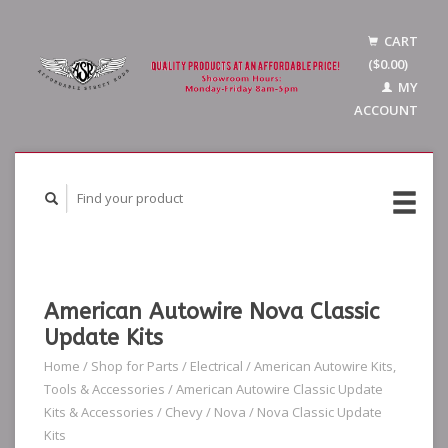
CART
($0.00)
MY
ACCOUNT
American Autowire Nova Classic
Update Kits
Home
/
Shop for Parts
/
Electrical
/
American Autowire Kits,
Tools & Accessories
/
American Autowire Classic Update
Kits & Accessories
/
Chevy
/
Nova
/
Nova Classic Update
Kits