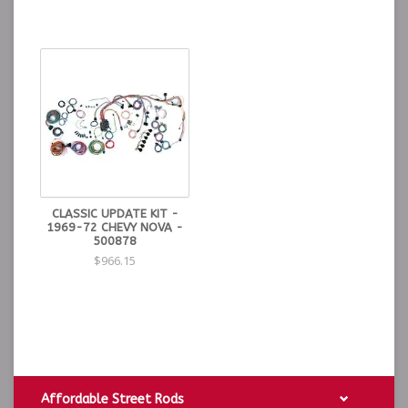
CLASSIC UPDATE KIT -
1969-72 CHEVY NOVA -
500878
$966.15
Affordable Street Rods