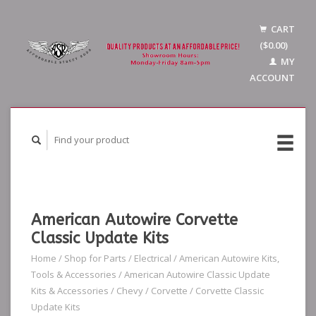
CART
($0.00)
MY
ACCOUNT
American Autowire Corvette
Classic Update Kits
Home
/
Shop for Parts
/
Electrical
/
American Autowire Kits,
Tools & Accessories
/
American Autowire Classic Update
Kits & Accessories
/
Chevy
/
Corvette
/
Corvette Classic
Update Kits