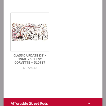
CLASSIC UPDATE KIT -
1968-76 CHEVY
CORVETTE - 510717
$1,628.30
Affordable Street Rods