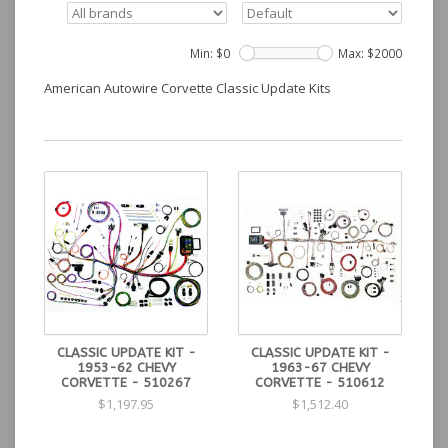
Min: $
0
Max: $
2000
American Autowire Corvette Classic Update Kits
CLASSIC UPDATE KIT -
CLASSIC UPDATE KIT -
1953-62 CHEVY
1963-67 CHEVY
CORVETTE - 510267
CORVETTE - 510612
$1,197.95
$1,512.40