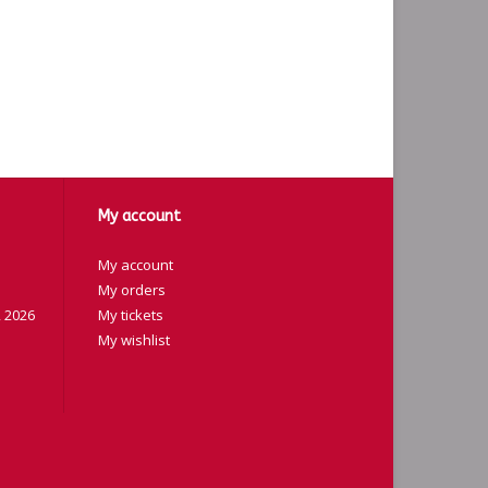
My account
My account
My orders
 2026
My tickets
My wishlist