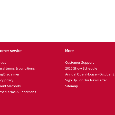
omer service
More
t us
Customer Support
ral terms & conditions
2026 Show Schedule
ng Disclaimer
Annual Open House - October 3,
cy policy
Sign Up For Our Newsletter
ent Methods
Sitemap
rns/Terms & Conditions