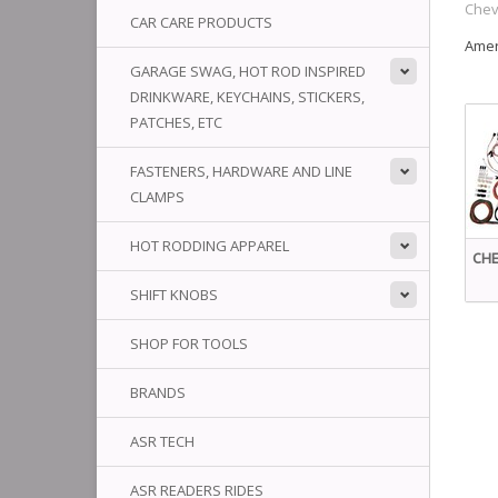
Chev
CAR CARE PRODUCTS
Amer
GARAGE SWAG, HOT ROD INSPIRED
DRINKWARE, KEYCHAINS, STICKERS,
PATCHES, ETC
FASTENERS, HARDWARE AND LINE
CLAMPS
HOT RODDING APPAREL
CHE
SHIFT KNOBS
SHOP FOR TOOLS
BRANDS
ASR TECH
ASR READERS RIDES