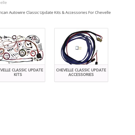
elle
ican Autowire Classic Update Kits & Accessories For Chevelle
VELLE CLASSIC UPDATE
CHEVELLE CLASSIC UPDATE
KITS
ACCESSORIES