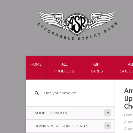
HOME
ALL
GIFT
AL
PRODUCTS
CARDS
CATEG
Am
Up
Ch
SHOP FOR PARTS
Hom
Auto
BLANK VIN TAGS/ INFO PLATES
Auto