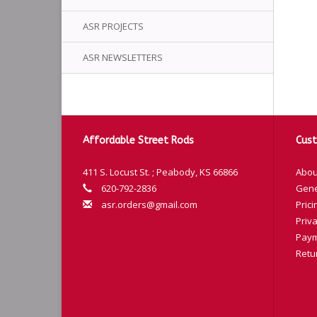
ASR PROJECTS
ASR NEWSLETTERS
Affordable Street Rods
Cust
411 S. Locust St. ; Peabody, KS 66866
Abou
620-792-2836
Gene
asr.orders@gmail.com
Prici
Priva
Paym
Retu