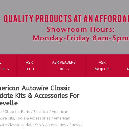
L
ASR
ASR READERS
ASR
ORIES
TECH
RIDES
PROJECTS
erican Autowire Classic
date Kits & Accessories For
evelle
e
/
Shop for Parts
/
Electrical
/
American
wire Kits, Tools & Accessories
/
American
wire Classic Update Kits & Accessories
/
Chevy
/