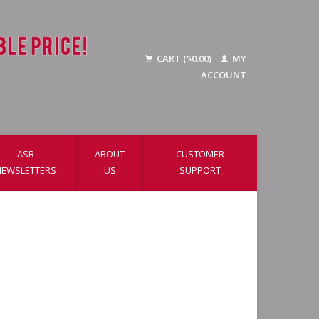
CART ($0.00)
MY
ACCOUNT
ASR
ABOUT
CUSTOMER
NEWSLETTERS
US
SUPPORT