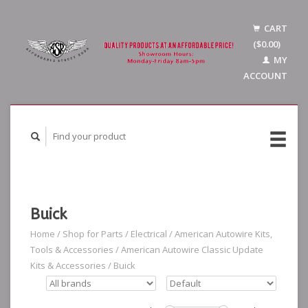
CART
($0.00)
MY
ACCOUNT
Buick
Home
/
Shop for Parts
/
Electrical
/
American Autowire Kits,
Tools & Accessories
/
American Autowire Classic Update
Kits & Accessories
/
Buick