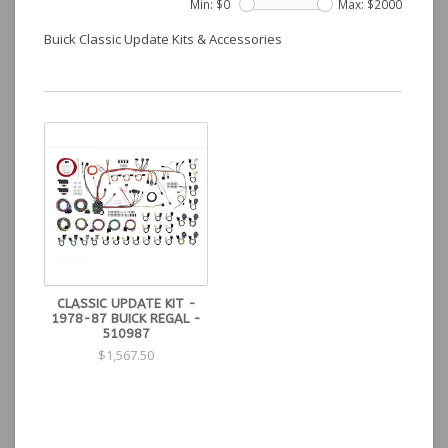
Min: $
0
Max: $
2000
Buick Classic Update Kits & Accessories
CLASSIC UPDATE KIT -
1978-87 BUICK REGAL -
510987
$1,567.50