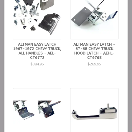
ALTMAN EASY LATCH
ALTMAN EASY LATCH -
1967-1972 CHEVY TRUCK,
67-68 CHEVY TRUCK
ALL HANDLES - AEL-
HOOD LATCH - AEHL-
CT6772
CT6768
$384.95
$269.95