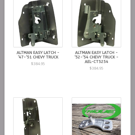
ALTMAN EASY LATCH -
ALTMAN EASY LATCH -
’47-’51 CHEVY TRUCK
’52-’54 CHEVY TRUCK -
AEL-CT5254
$384.95
$384.95