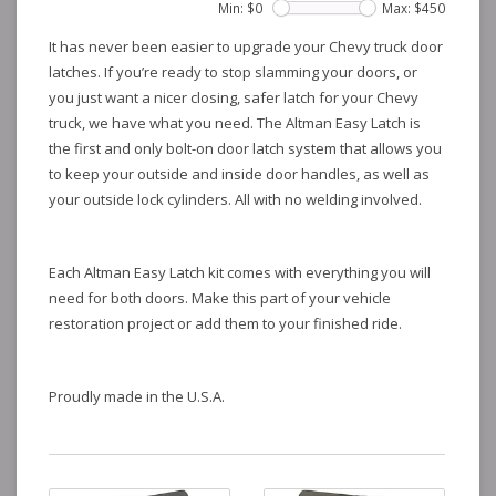
Min: $
0
Max: $
450
It has never been easier to upgrade your Chevy truck door
latches. If you’re ready to stop slamming your doors, or
you just want a nicer closing, safer latch for your Chevy
truck, we have what you need. The Altman Easy Latch is
the first and only bolt-on door latch system that allows you
to keep your outside and inside door handles, as well as
your outside lock cylinders. All with no welding involved.
Each Altman Easy Latch kit comes with everything you will
need for both doors. Make this part of your vehicle
restoration project or add them to your finished ride.
Proudly made in the U.S.A.