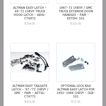
ALTMAN EASY LATCH -
1967-72 CHEVY / GMC
69-72 CHEVY TRUCK
TRUCK EXTERIOR DOOR
HOOD LATCH - AEHL-
HANDLES - PAIR -
CT6972
EXTDH-101
$269.95
$325.95
ALTMAN EASY TAILGATE
OPTIONAL LOCK BAG
LATCH - '67-'72 CHEVY /
ALTMAN EASY LATCH FOR
GMC - PAIR - AETGL-
1952-1966 CHEVY - OLB-
CT6772
101
$424.95
$15.95