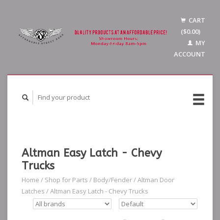
CART
($0.00)
MY
ACCOUNT
Altman Easy Latch - Chevy
Trucks
Home
/
Shop for Parts
/
Body/Fender
/
Altman Door
Latches
/
Altman Easy Latch - Chevy Trucks