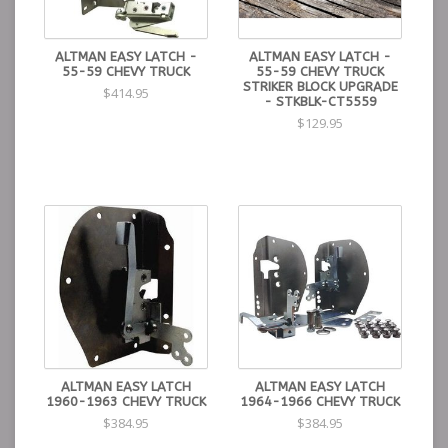
ALTMAN EASY LATCH -
ALTMAN EASY LATCH -
55-59 CHEVY TRUCK
55-59 CHEVY TRUCK
STRIKER BLOCK UPGRADE
$414.95
- STKBLK-CT5559
$129.95
ALTMAN EASY LATCH
ALTMAN EASY LATCH
1960-1963 CHEVY TRUCK
1964-1966 CHEVY TRUCK
$384.95
$384.95