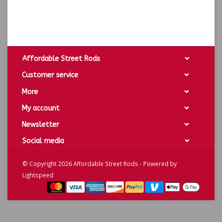
Affordable Street Rods
Customer service
More
My account
Newsletter
Social media
© Copyright 2026 Affordable Street Rods - Powered by
Lightspeed