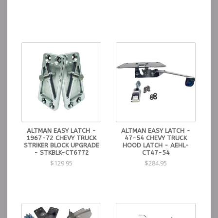
ALTMAN EASY LATCH -
ALTMAN EASY LATCH -
1967-72 CHEVY TRUCK
47-54 CHEVY TRUCK
STRIKER BLOCK UPGRADE
HOOD LATCH - AEHL-
- STKBLK-CT6772
CT47-54
$129.95
$284.95