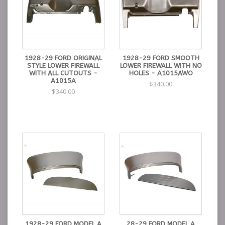
1928-29 FORD ORIGINAL
1928-29 FORD SMOOTH
STYLE LOWER FIREWALL
LOWER FIREWALL WITH NO
WITH ALL CUTOUTS -
HOLES - A1015AWO
A1015A
$340.00
$340.00
1928-29 FORD MODEL A
28-29 FORD MODEL A