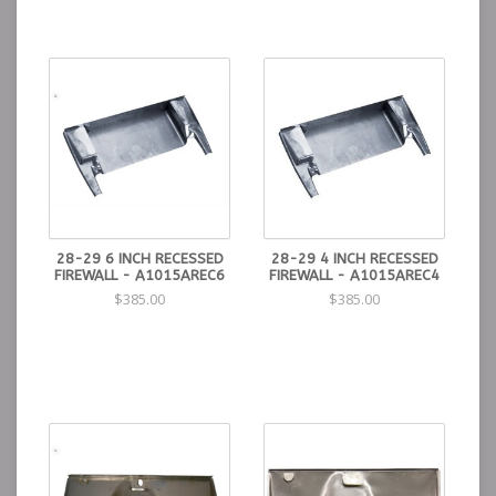
28-29 6 INCH RECESSED
28-29 4 INCH RECESSED
FIREWALL - A1015AREC6
FIREWALL - A1015AREC4
$385.00
$385.00