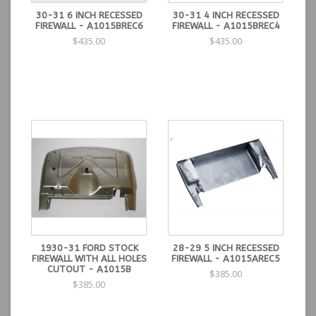
30-31 6 INCH RECESSED
30-31 4 INCH RECESSED
FIREWALL - A1015BREC6
FIREWALL - A1015BREC4
$435.00
$435.00
1930-31 FORD STOCK
28-29 5 INCH RECESSED
FIREWALL WITH ALL HOLES
FIREWALL - A1015AREC5
CUTOUT - A1015B
$385.00
$385.00