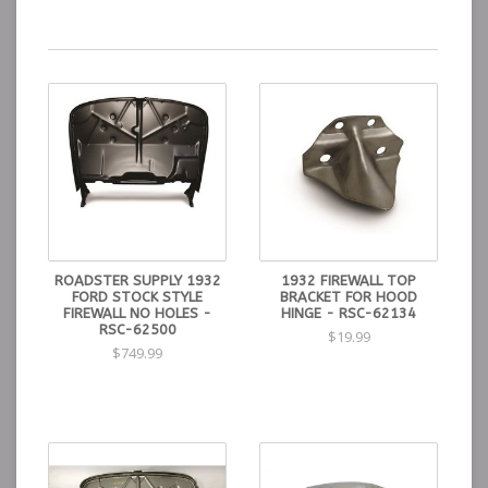
ROADSTER SUPPLY 1932
1932 FIREWALL TOP
FORD STOCK STYLE
BRACKET FOR HOOD
FIREWALL NO HOLES -
HINGE - RSC-62134
RSC-62500
$19.99
$749.99