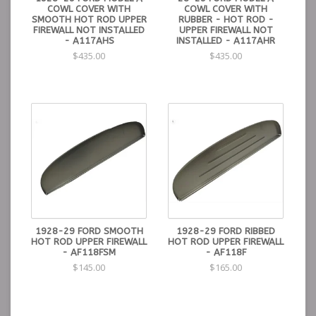
COWL COVER WITH
COWL COVER WITH
SMOOTH HOT ROD UPPER
RUBBER - HOT ROD -
FIREWALL NOT INSTALLED
UPPER FIREWALL NOT
- A117AHS
INSTALLED - A117AHR
$435.00
$435.00
1928-29 FORD SMOOTH
1928-29 FORD RIBBED
HOT ROD UPPER FIREWALL
HOT ROD UPPER FIREWALL
- AF118FSM
- AF118F
$145.00
$165.00