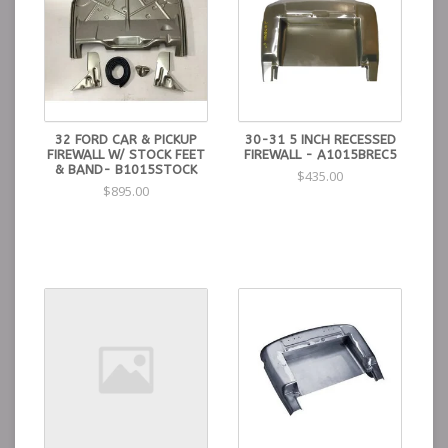
32 FORD CAR & PICKUP
30-31 5 INCH RECESSED
FIREWALL W/ STOCK FEET
FIREWALL - A1015BREC5
& BAND- B1015STOCK
$435.00
$895.00