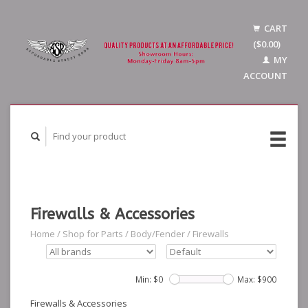
CART
($0.00)
MY
ACCOUNT
Firewalls & Accessories
Home
/
Shop for Parts
/
Body/Fender
/
Firewalls
Min: $
0
Max: $
900
Firewalls & Accessories