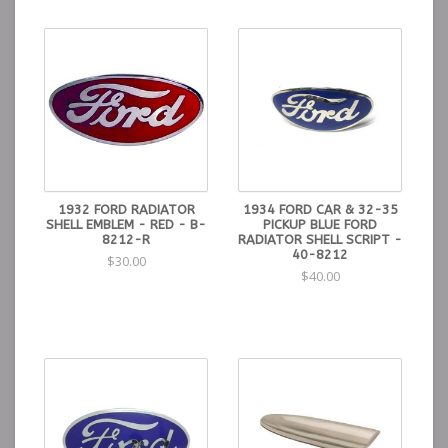
1932 FORD RADIATOR
1934 FORD CAR & 32-35
SHELL EMBLEM - RED - B-
PICKUP BLUE FORD
8212-R
RADIATOR SHELL SCRIPT -
40-8212
$30.00
$40.00