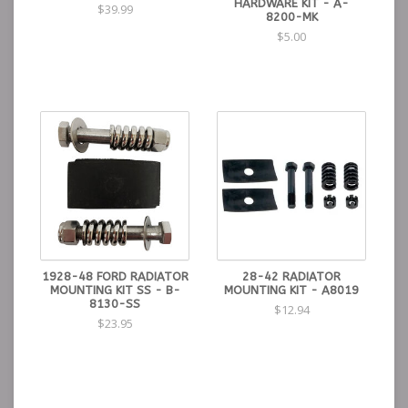
HARDWARE KIT - A-
$39.99
8200-MK
$5.00
1928-48 FORD RADIATOR
28-42 RADIATOR
MOUNTING KIT SS - B-
MOUNTING KIT - A8019
8130-SS
$12.94
$23.95