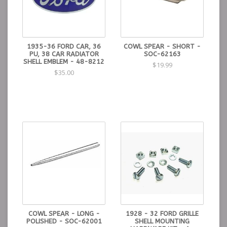
1935-36 FORD CAR, 36
COWL SPEAR - SHORT -
PU, 38 CAR RADIATOR
SOC-62163
SHELL EMBLEM - 48-8212
$19.99
$35.00
COWL SPEAR - LONG -
1928 - 32 FORD GRILLE
POLISHED - SOC-62001
SHELL MOUNTING