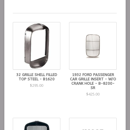
32 GRILLE SHELL FILLED
1932 FORD PASSENGER
TOP STEEL - B1620
CAR GRILLE INSERT - W/O
CRANK HOLE - B-8200-
$295.00
SR
$425.00