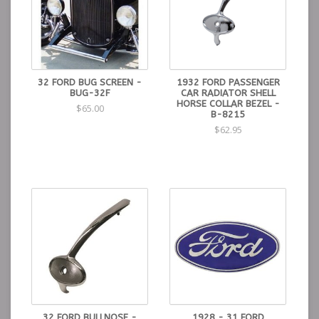
32 FORD BUG SCREEN -
1932 FORD PASSENGER
BUG-32F
CAR RADIATOR SHELL
HORSE COLLAR BEZEL -
$65.00
B-8215
$62.95
32 FORD BULLNOSE -
1928 - 31 FORD