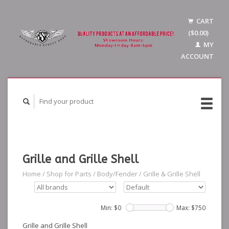
CART
($0.00)
MY
ACCOUNT
Grille and Grille Shell
Home
/
Shop for Parts
/
Body/Fender
/
Grille & Grille Shell
Min: $
0
Max: $
750
Grille and Grille Shell