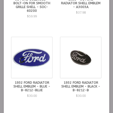
BOLT-ON FOR SMOOTH
RADIATOR SHELL EMBLEM
GRILLE SHELL - SOC-
- A3003A
60200
$37.98
$59.99
1932 FORD RADIATOR
1932 FORD RADIATOR
SHELL EMBLEM - BLUE -
SHELL EMBLEM - BLACK -
B-8212-BLUE
B-8212-B
$30.00
$30.00