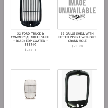
32 FORD TRUCK &
32 GRILLE SHELL WITH
COMMERCIAL GRILLE SHELL
FITTED INSERT WITHOUT
- BLACK EDP COATED -
CRANK HOLE
B21340
$715.00
$733.04