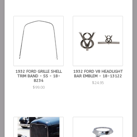
1932 FORD GRILLE SHELL
1932 FORD V8 HEADLIGHT
TRIM BAND - SS - 18-
BAR EMBLEM - 18-13122
8234
$24.95
$99.00