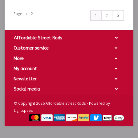
Page 1 of 2
1
2
Affordable Street Rods
Customer service
More
My account
Newsletter
Social media
© Copyright 2026 Affordable Street Rods - Powered by
Lightspeed