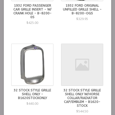
1932 FORD PASSENGER
1932 FORD ORIGINAL
CAR GRILLE INSERT - W/
UNFILLED GRILLE SHELL -
CRANK HOLE - B-8200-
B-8200-OGS
0S
$329.95
$425.00
32 STOCK STYLE GRILLE
32 STOCK STYLE GRILLE
SHELL ONLY -
SHELL ONLY W/HORSE
B1620STOCKONLY
COLLAR/RADIATOR
CAP/EMBLEM - B1620-
$440.00
STOCK
$544.50