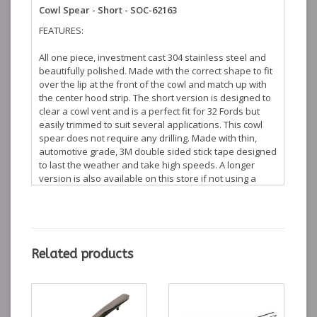
Cowl Spear - Short - SOC-62163
FEATURES:
All one piece, investment cast 304 stainless steel and
beautifully polished. Made with the correct shape to fit
over the lip at the front of the cowl and match up with
the center hood strip. The short version is designed to
clear a cowl vent and is a perfect fit for 32 Fords but
easily trimmed to suit several applications. This cowl
spear does not require any drilling. Made with thin,
automotive grade, 3M double sided stick tape designed
to last the weather and take high speeds. A longer
version is also available on this store if not using a
cowl vent. Search for
Long Cowl Spear
in the search
box to learn more.
WHAT'S INCLUDED:
Related products
1 (ONE)
Short Cowl Spear Polished S/S