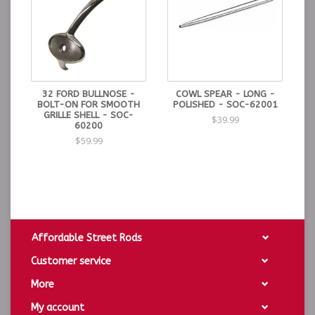
NOTES & TIPS:
Be sure the surface is clean and dry prior to installing.
The tape is designed to adhere to a cleaan surface,
dirty or oiled surfaces may cause the 3M tape to not
adhere correctly.
32 FORD BULLNOSE -
COWL SPEAR - LONG -
BOLT-ON FOR SMOOTH
POLISHED - SOC-62001
GRILLE SHELL - SOC-
$39.99
60200
$59.99
Affordable Street Rods
Customer service
More
My account