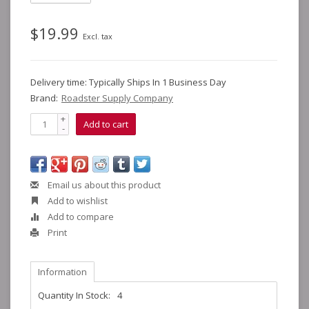
$19.99
Excl. tax
Delivery time: Typically Ships In 1 Business Day
Brand:
Roadster Supply Company
+
Add to cart
-
Email us about this product
Add to wishlist
Add to compare
Print
Information
Quantity In Stock:
4