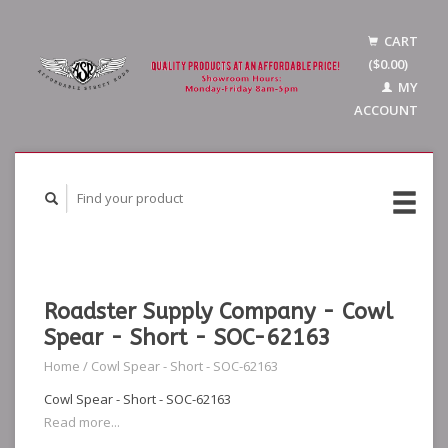
CART
($0.00)
MY
ACCOUNT
Roadster Supply Company - Cowl
Spear - Short - SOC-62163
Home
/
Cowl Spear - Short - SOC-62163
Cowl Spear - Short - SOC-62163
Read more...