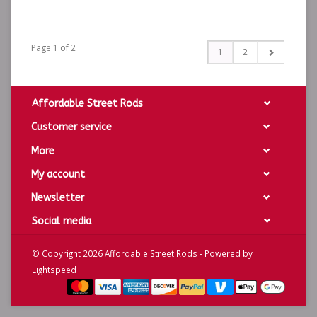
Page 1 of 2
1
2
Affordable Street Rods
Customer service
More
My account
Newsletter
Social media
© Copyright 2026 Affordable Street Rods - Powered by
Lightspeed