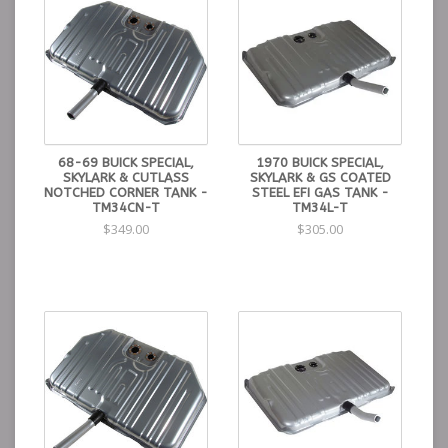
68-69 BUICK SPECIAL,
1970 BUICK SPECIAL,
SKYLARK & CUTLASS
SKYLARK & GS COATED
NOTCHED CORNER TANK -
STEEL EFI GAS TANK -
TM34CN-T
TM34L-T
$349.00
$305.00