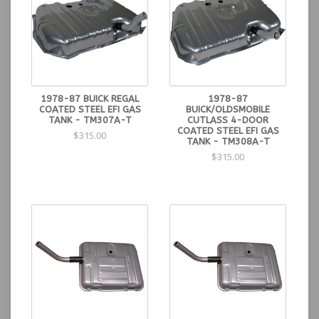
1978-87 BUICK REGAL
1978-87
COATED STEEL EFI GAS
BUICK/OLDSMOBILE
TANK - TM307A-T
CUTLASS 4-DOOR
COATED STEEL EFI GAS
$315.00
TANK - TM308A-T
$315.00