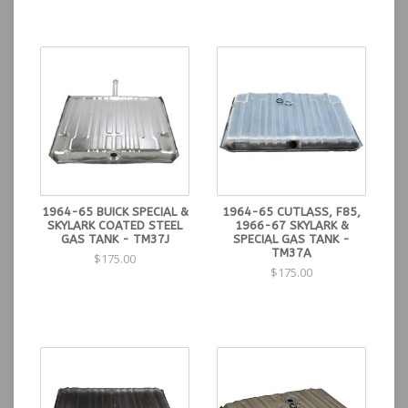
1964-65 BUICK SPECIAL &
1964-65 CUTLASS, F85,
SKYLARK COATED STEEL
1966-67 SKYLARK &
GAS TANK - TM37J
SPECIAL GAS TANK -
TM37A
$175.00
$175.00