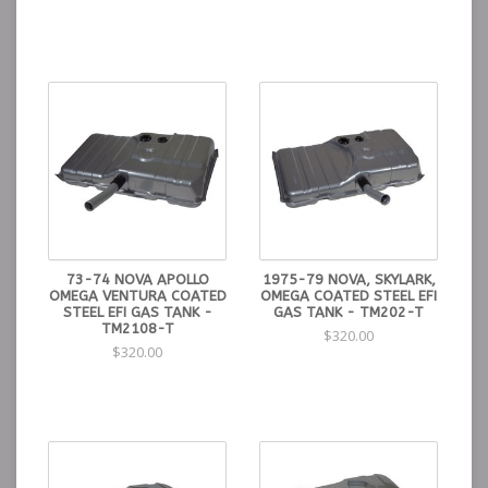
73-74 NOVA APOLLO
1975-79 NOVA, SKYLARK,
OMEGA VENTURA COATED
OMEGA COATED STEEL EFI
STEEL EFI GAS TANK -
GAS TANK - TM202-T
TM2108-T
$320.00
$320.00