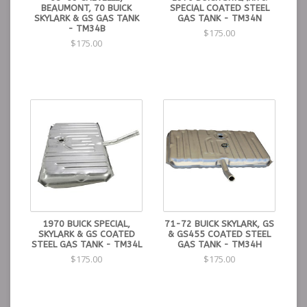
BEAUMONT, 70 BUICK
SPECIAL COATED STEEL
SKYLARK & GS GAS TANK
GAS TANK - TM34N
- TM34B
$175.00
$175.00
1970 BUICK SPECIAL,
71-72 BUICK SKYLARK, GS
SKYLARK & GS COATED
& GS455 COATED STEEL
STEEL GAS TANK - TM34L
GAS TANK - TM34H
$175.00
$175.00