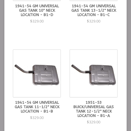
1941-54 GM UNIVERSAL
1941-54 GM UNIVERSAL
GAS TANK 10" NECK
GAS TANK 13-1/2" NECK
LOCATION - B1-D
LOCATION - B1-C
$329.00
$329.00
1941-54 GM UNIVERSAL
1951-53
GAS TANK 11-1/2" NECK
BUICK/UNIVERSAL GAS
LOCATION - B1-B
TANK 12-1/2" NECK
LOCATION - B1-A
$329.00
$329.00