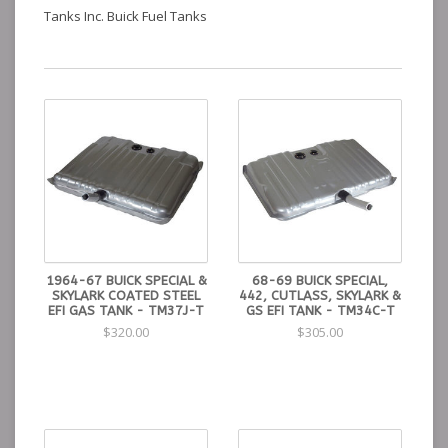
Tanks Inc. Buick Fuel Tanks
1964-67 BUICK SPECIAL &
68-69 BUICK SPECIAL,
SKYLARK COATED STEEL
442, CUTLASS, SKYLARK &
EFI GAS TANK - TM37J-T
GS EFI TANK - TM34C-T
$320.00
$305.00