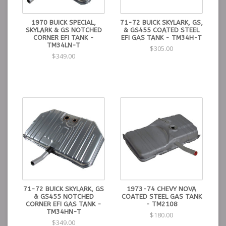
1970 BUICK SPECIAL,
71-72 BUICK SKYLARK, GS,
SKYLARK & GS NOTCHED
& GS455 COATED STEEL
CORNER EFI TANK -
EFI GAS TANK - TM34H-T
TM34LN-T
$305.00
$349.00
71-72 BUICK SKYLARK, GS
1973-74 CHEVY NOVA
& GS455 NOTCHED
COATED STEEL GAS TANK
CORNER EFI GAS TANK -
- TM2108
TM34HN-T
$180.00
$349.00