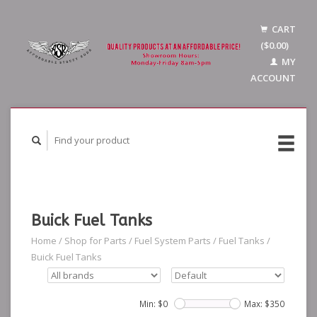
CART
($0.00)
MY
ACCOUNT
Buick Fuel Tanks
Home
/
Shop for Parts
/
Fuel System Parts
/
Fuel Tanks
/
Buick Fuel Tanks
Min: $
0
Max: $
350