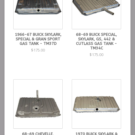
1966-67 BUICK SKYLARK,
68-69 BUICK SPECIAL,
SPECIAL & GRAN SPORT
SKYLARK, GS, 442 &
GAS TANK - TM37D
CUTLASS GAS TANK -
TM34C
$175.00
$175.00
68-69 CHEVELLE,
1970 BUICK SKYLARK &