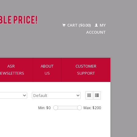
CART ($0.00)
MY
ACCOUNT
ASR
ABOUT
CUSTOMER
NEWSLETTERS
US
SUPPORT
Min: $
0
Max: $
200