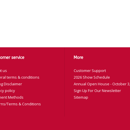
omer service
More
t us
Customer Support
ral terms & conditions
2026 Show Schedule
ng Disclaimer
Annual Open House - October 3,
cy policy
Sign Up For Our Newsletter
ent Methods
Sitemap
rns/Terms & Conditions