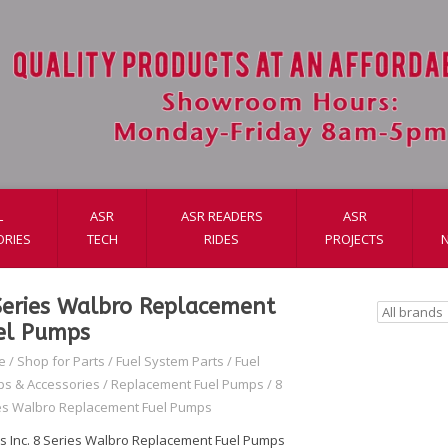
L
ASR
ASR READERS
ASR
ORIES
TECH
RIDES
PROJECTS
Series Walbro Replacement
el Pumps
e
/
Shop for Parts
/
Fuel System Parts
/
Fuel
s & Accessories
/
Replacement Fuel Pumps
/
8
es Walbro Replacement Fuel Pumps
s Inc. 8 Series Walbro Replacement Fuel Pumps