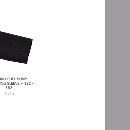
RO FUEL PUMP
ING SLEEVE - 122-
332
$6.50