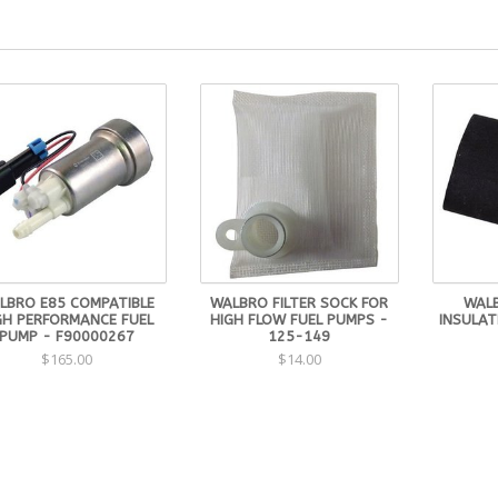
LBRO E85 COMPATIBLE
WALBRO FILTER SOCK FOR
WALB
GH PERFORMANCE FUEL
HIGH FLOW FUEL PUMPS -
INSULAT
PUMP - F90000267
125-149
$165.00
$14.00