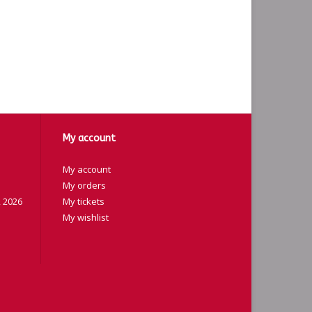
My account
My account
My orders
 2026
My tickets
My wishlist