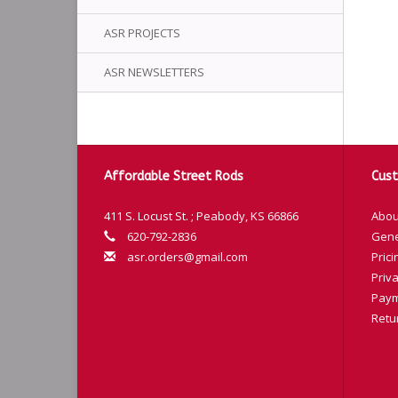
ASR PROJECTS
ASR NEWSLETTERS
Affordable Street Rods
Cust
411 S. Locust St. ; Peabody, KS 66866
Abou
620-792-2836
Gene
asr.orders@gmail.com
Prici
Priva
Paym
Retu