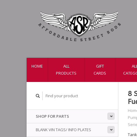
HOME
ALL
GIFT
AL
PRODUCTS
CARDS
CATEG
8 
Fu
Hom
SHOP FOR PARTS
Pump
Seri
BLANK VIN TAGS/ INFO PLATES
Tank