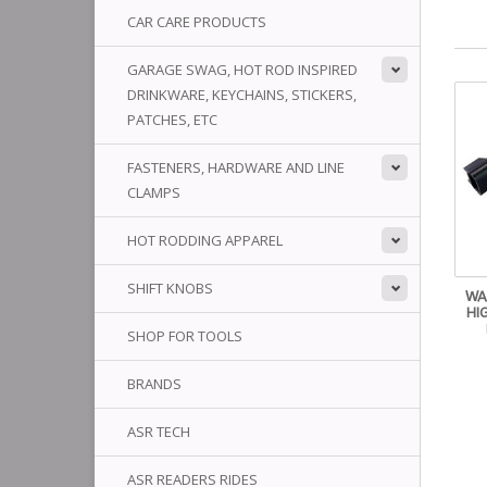
CAR CARE PRODUCTS
GARAGE SWAG, HOT ROD INSPIRED
DRINKWARE, KEYCHAINS, STICKERS,
PATCHES, ETC
FASTENERS, HARDWARE AND LINE
CLAMPS
HOT RODDING APPAREL
SHIFT KNOBS
WA
HI
SHOP FOR TOOLS
BRANDS
ASR TECH
ASR READERS RIDES