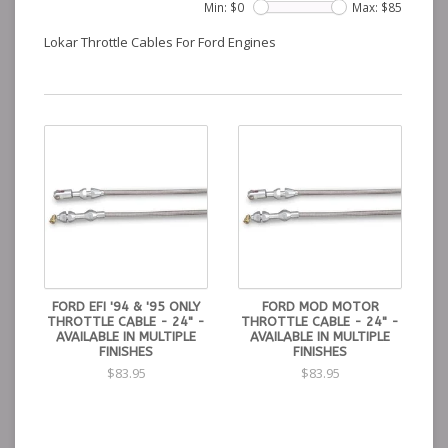
Min: $
0
Max: $
85
Lokar Throttle Cables For Ford Engines
FORD EFI '94 & '95 ONLY
FORD MOD MOTOR
THROTTLE CABLE - 24" -
THROTTLE CABLE - 24" -
AVAILABLE IN MULTIPLE
AVAILABLE IN MULTIPLE
FINISHES
FINISHES
$83.95
$83.95