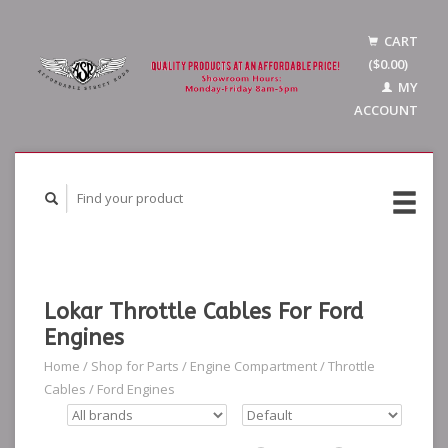
CART
($0.00)
MY
ACCOUNT
Lokar Throttle Cables For Ford
Engines
Home
/
Shop for Parts
/
Engine Compartment
/
Throttle
Cables
/
Ford Engines