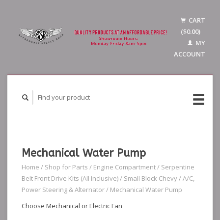
CART
($0.00)
MY
ACCOUNT
Mechanical Water Pump
Home
/
Shop for Parts
/
Engine Compartment
/
Serpentine
Belt Front Drive Kits (All Inclusive)
/
Small Block Chevy
/
A/C,
Power Steering & Alternator
/
Mechanical Water Pump
Choose Mechanical or Electric Fan