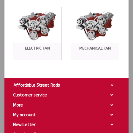
ELECTRIC FAN
MECHANICAL FAN
Affordable Street Rods
Customer service
More
My account
Newsletter