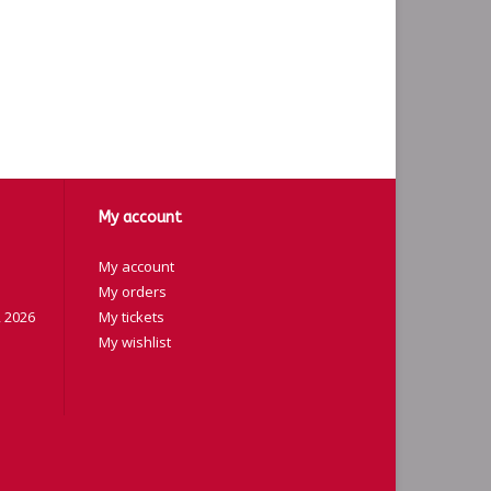
My account
My account
My orders
 2026
My tickets
My wishlist