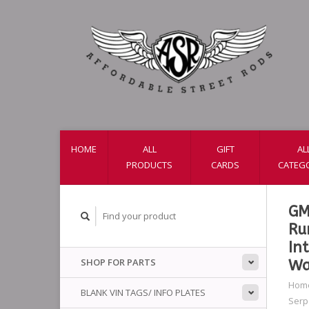
HOME
ALL
GIFT
AL
PRODUCTS
CARDS
CATEG
GM
Ru
In
SHOP FOR PARTS
Wa
Hom
BLANK VIN TAGS/ INFO PLATES
Serpe