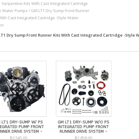
1 Serpentine Kits With Cast Integrated Cartridge
le Water Pumps
/
GM LT1 Dry Sump Front Runner
With Cast Integrated Cartridge -Style Water
ps
T1 Dry Sump Front Runner Kits With Cast Integrated Cartridge -Style
 LT1 DRY-SUMP W/ PS
GM LT1 DRY-SUMP W/O PS
TEGRATED PUMP FRONT
INTEGRATED PUMP FRONT
NNER DRIVE SYSTEM -
RUNNER DRIVE SYSTEM -
$3,545.00
$2,858.00