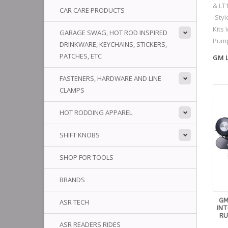
& LT
CAR CARE PRODUCTS
-Sty
Kits 
GARAGE SWAG, HOT ROD INSPIRED
Pum
DRINKWARE, KEYCHAINS, STICKERS,
PATCHES, ETC
GM L
FASTENERS, HARDWARE AND LINE
CLAMPS
HOT RODDING APPAREL
SHIFT KNOBS
SHOP FOR TOOLS
BRANDS
GM
ASR TECH
IN
RU
ASR READERS RIDES