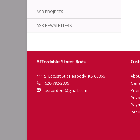
ASR PROJECTS
ASR NEWSLETTERS
Affordable Street Rods
Cust
411 S. Locust St. ; Peabody, KS 66866
Abou
620-792-2836
Gene
asr.orders@gmail.com
Prici
Priva
Paym
Retu