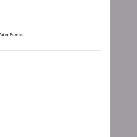
 Water Pumps