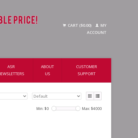
CART ($0.00)
MY
ACCOUNT
ASR
ABOUT
CUSTOMER
NEWSLETTERS
US
SUPPORT
Min: $
0
Max: $
4000