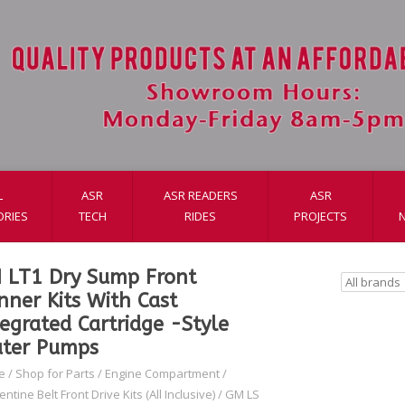
L
ASR
ASR READERS
ASR
ORIES
TECH
RIDES
PROJECTS
 LT1 Dry Sump Front
nner Kits With Cast
tegrated Cartridge -Style
ter Pumps
e
/
Shop for Parts
/
Engine Compartment
/
ntine Belt Front Drive Kits (All Inclusive)
/
GM LS