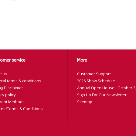
omer service
More
t us
Customer Support
ral terms & conditions
2026 Show Schedule
ng Disclaimer
Annual Open House - October 3,
cy policy
Sign Up For Our Newsletter
ent Methods
Sitemap
rns/Terms & Conditions