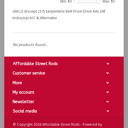
Min: $
0
Max: $
5
GM LS (Except LS7) Serpentine Belt Front Drive Kits (All
Inclusive) A/C & Alternator
No products found...
Affordable Street Rods
Customer service
More
My account
Newsletter
Social media
© Copyright 2026 Affordable Street Rods - Powered by