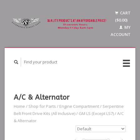
CART
($0.00)
MY
ACCOUNT
A/C & Alternator
Home
/
Shop for Parts
/
Engine Compartment
/
Serpentine
Belt Front Drive Kits (All Inclusive)
/
GM LS (Except LS7)
/
A/C
& Alternator