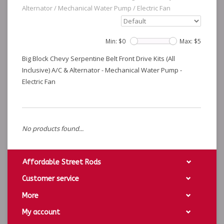
Alternator
/
Mechanical Water Pump
/
Electric Fan
Min: $
0
Max: $
5
Big Block Chevy Serpentine Belt Front Drive Kits (All
Inclusive) A/C & Alternator - Mechanical Water Pump -
Electric Fan
No products found...
Affordable Street Rods
Customer service
More
My account