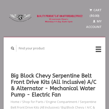
CART
($0.00)
MY
ACCOUNT
Big Block Chevy Serpentine Belt
Front Drive Kits (All Inclusive) A/C
& Alternator - Mechanical Water
Pump - Electric Fan
Home
/
Shop for Parts
/
Engine Compartment
/
Serpentine
Belt Front Drive Kits (All Inclusive)
/
Big Block Chevy
/
A/C &