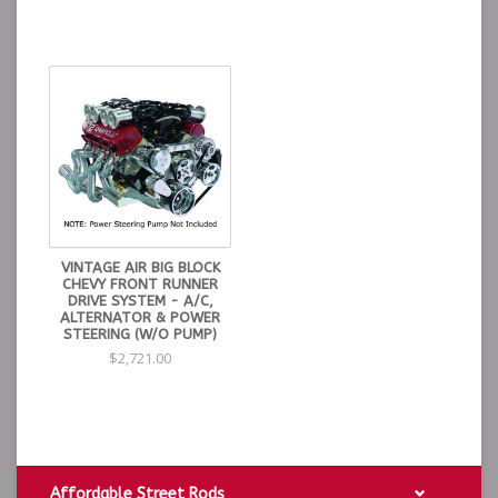
VINTAGE AIR BIG BLOCK
CHEVY FRONT RUNNER
DRIVE SYSTEM - A/C,
ALTERNATOR & POWER
STEERING (W/O PUMP)
$2,721.00
Affordable Street Rods