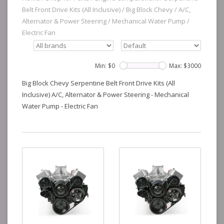
Belt Front Drive Kits (All Inclusive)
/
Big Block Chevy
/
A/C,
Alternator & Power Steering
/
Mechanical Water Pump
/
Electric Fan
Min: $
0
Max: $
3000
Big Block Chevy Serpentine Belt Front Drive Kits (All
Inclusive) A/C, Alternator & Power Steering - Mechanical
Water Pump - Electric Fan