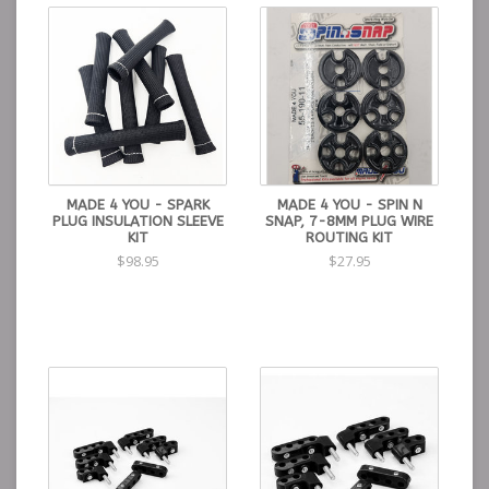
MADE 4 YOU - SPARK
MADE 4 YOU - SPIN N
PLUG INSULATION SLEEVE
SNAP, 7-8MM PLUG WIRE
KIT
ROUTING KIT
$98.95
$27.95