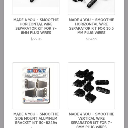
MADE 4 YOU - SMOOTHIE
MADE 4 YOU - SMOOTHIE
HORIZONTAL WIRE
HORIZONTAL WIRE
SEPARATOR KIT FOR 7-
SEPARATOR KIT FOR 10.5
8MM PLUG WIRES
MM PLUG WIRES
$55.95
$64.95
MADE 4 YOU - SMOOTHIE
MADE 4 YOU - SMOOTHIE
SIDE MOUNT ALUMINUM
VERTICAL WIRE
BRACKET KIT 50-82494
SEPARATOR KIT FOR 7-
8MM PLUG WIRES