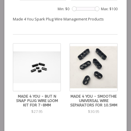
Min: $
0
Max: $
100
Made 4 You Spark Plug Wire Management Products
MADE 4 YOU - BUT N
MADE 4 YOU - SMOOTHIE
SNAP PLUG WIRE LOOM
UNIVERSAL WIRE
KIT FOR 7-8MM
SEPARATORS FOR 10.5MM
$27.95
$30.95