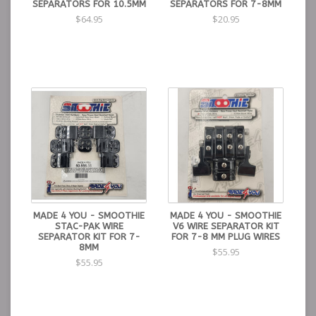
SEPARATORS FOR 10.5MM
SEPARATORS FOR 7-8MM
$64.95
$20.95
MADE 4 YOU - SMOOTHIE
MADE 4 YOU - SMOOTHIE
STAC-PAK WIRE
V6 WIRE SEPARATOR KIT
SEPARATOR KIT FOR 7-
FOR 7-8 MM PLUG WIRES
8MM
$55.95
$55.95