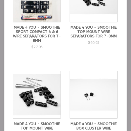
MADE 4 YOU - SMOOTHIE
MADE 4 YOU - SMOOTHIE
SPORT COMPACT 4 & 6
TOP MOUNT WIRE
WIRE SEPARATORS FOR 7-
SEPARATORS FOR 7-8MM
8MM
$60.95
$27.95
MADE 4 YOU - SMOOTHIE
MADE 4 YOU - SMOOTHIE
TOP MOUNT WIRE
BOX CLUSTER WIRE