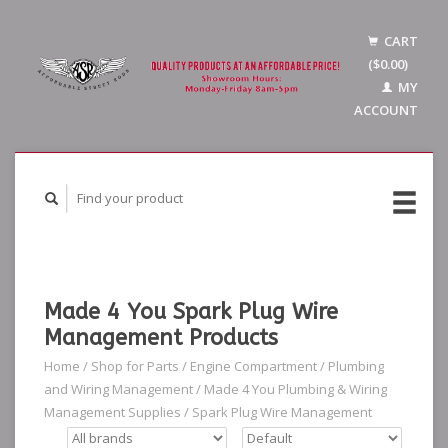
CART
($0.00)
MY
ACCOUNT
Made 4 You Spark Plug Wire
Management Products
Home
/
Shop for Parts
/
Engine Compartment
/
Plumbing
and Wiring Management
/
Made 4 You Plumbing & Wiring
Management Supplies
/
Spark Plug Wire Management