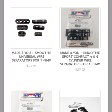
MADE 4 YOU - SMOOTHIE
MADE 4 YOU - SMOOTHIE
UNIVERSAL WIRE
SPORT COMPACT 4 & 6
SEPARATORS FOR 7-8MM
CYLINDER WIRE
SEPARATORS FOR 10.5MM
$27.95
$27.95