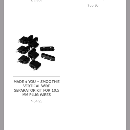
$38.95
$55.95
MADE 4 YOU - SMOOTHIE
VERTICAL WIRE
SEPARATOR KIT FOR 10.5
MM PLUG WIRES
$64.95