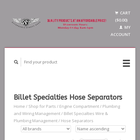
CART
($0.00)
MY
ACCOUNT
Billet Specialties Hose Separators
Home
/
Shop for Parts
/
Engine Compartment
/
Plumbing
and Wiring Management
/
Billet Specialties Wire &
Plumbing Management
/
Hose Separators