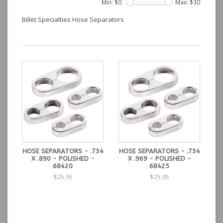
Min: $
0
Max: $
30
Billet Specialties Hose Separators
HOSE SEPARATORS - .734
HOSE SEPARATORS - .734
X .890 - POLISHED -
X .969 - POLISHED -
68420
68425
$25.95
$25.95