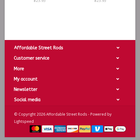
$25.95
$25.95
Affordable Street Rods
Customer service
More
My account
Newsletter
Social media
© Copyright 2026 Affordable Street Rods - Powered by
Lightspeed