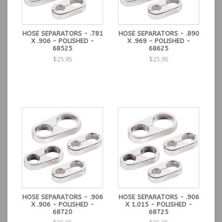
HOSE SEPARATORS - .781
HOSE SEPARATORS - .890
X .906 - POLISHED -
X .969 - POLISHED -
68525
68625
$25.95
$25.95
HOSE SEPARATORS - .906
HOSE SEPARATORS - .906
X .906 - POLISHED -
X 1.015 - POLISHED -
68720
68725