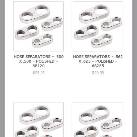
HOSE SEPARATORS - .500
HOSE SEPARATORS - .562
X .500 - POLISHED -
X .625 - POLISHED -
68120
68225
$25.95
$25.95