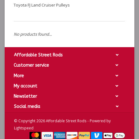
Toyota FJ Land Cruiser Pulleys
No products found...
Affordable Street Rods
Customer service
More
My account
Newsletter
Social media
© Copyright 2026 Affordable Street Rods - Powered by
Lightspeed