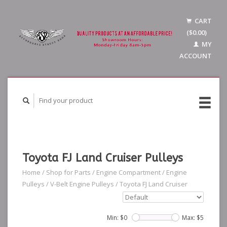
CART
($0.00)
MY
ACCOUNT
Toyota FJ Land Cruiser Pulleys
Home
/
Shop for Parts
/
Engine Compartment
/
Engine
Pulleys
/
V-Belt Engine Pulleys
/
Toyota FJ Land Cruiser
Min: $
0
Max: $
5