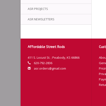
ASR PROJECTS
ASR NEWSLETTERS
Affordable Street Rods
Cust
411 S. Locust St. ; Peabody, KS 66866
Abou
620-792-2836
Gene
asr.orders@gmail.com
Prici
Priva
Paym
Retu