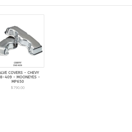
ALVE COVERS - CHEVY
8-409 - MOONEYES -
MP650
$790.00