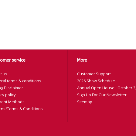
omer service
More
t us
Customer Support
ral terms & conditions
2026 Show Schedule
ng Disclaimer
Annual Open House - October 3,
cy policy
Sign Up For Our Newsletter
ent Methods
Sitemap
rns/Terms & Conditions