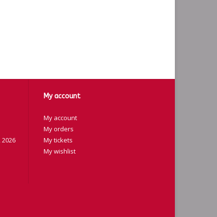
My account
My account
My orders
 2026
My tickets
My wishlist