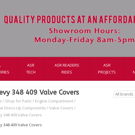
L
ASR
ASR READERS
ASR
ORIES
TECH
RIDES
PROJECTS
evy 348 409 Valve Covers
e
/
Shop for Parts
/
Engine Compartment
/
ne Dress-Up Components
/
Valve Covers
/
y 348 409 Valve Covers
y 348 409 Valve Covers