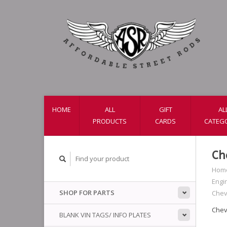
HOME
ALL
GIFT
AL
PRODUCTS
CARDS
CATEG
Ch
Hom
Engi
SHOP FOR PARTS
Chev
Chev
BLANK VIN TAGS/ INFO PLATES