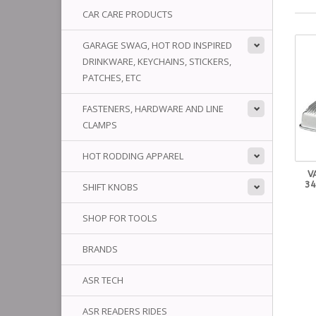
CAR CARE PRODUCTS
GARAGE SWAG, HOT ROD INSPIRED
DRINKWARE, KEYCHAINS, STICKERS,
PATCHES, ETC
FASTENERS, HARDWARE AND LINE
CLAMPS
HOT RODDING APPAREL
V
34
SHIFT KNOBS
SHOP FOR TOOLS
BRANDS
ASR TECH
ASR READERS RIDES