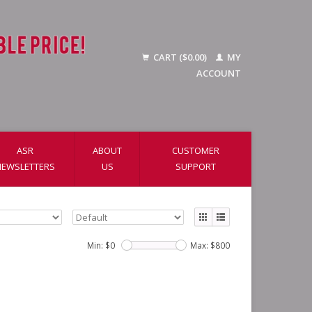
CART ($0.00)
MY
ACCOUNT
ASR
ABOUT
CUSTOMER
NEWSLETTERS
US
SUPPORT
Min: $
0
Max: $
800