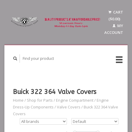
CART
($0.00)
MY
ACCOUNT
Buick 322 364 Valve Covers
Home
/
Shop for Parts
/
Engine Compartment
/
Engine
Dress-Up Components
/
Valve Covers
/
Buick 322 364 Valve
Covers