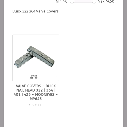
Min: $
0
Max: $
650
Buick 322 364 Valve Covers
VALVE COVERS - BUICK
NAIL HEAD 322 | 364 |
401 | 425 - MOONEYES -
MP645
$605.00