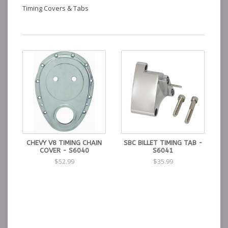
Timing Covers & Tabs
CHEVY V8 TIMING CHAIN
SBC BILLET TIMING TAB -
COVER - S6040
S6041
$52.99
$35.99