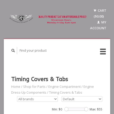
CART
($0.00)
MY
ACCOUNT
Timing Covers & Tabs
Home
/
Shop for Parts
/
Engine Compartment
/
Engine
Dress-Up Components
/
Timing Covers & Tabs
Min: $
0
Max: $
55