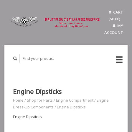
CART
($0.00)
MY
ACCOUNT
Engine Dipsticks
Home
/
Shop for Parts
/
Engine Compartment
/
Engine
Dress-Up Components
/
Engine Dipsticks
Engine Dipsticks