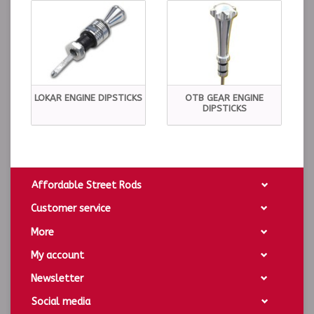
LOKAR ENGINE DIPSTICKS
OTB GEAR ENGINE
DIPSTICKS
Affordable Street Rods
Customer service
More
My account
Newsletter
Social media