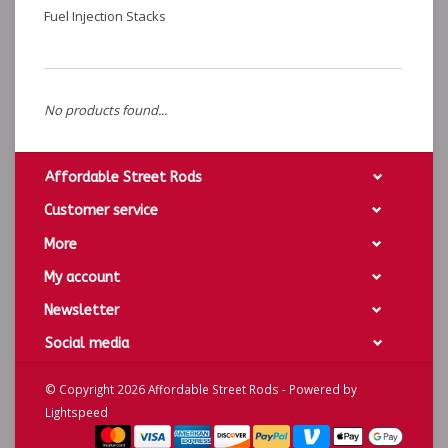
Fuel Injection Stacks
No products found...
Affordable Street Rods
Customer service
More
My account
Newsletter
Social media
© Copyright 2026 Affordable Street Rods - Powered by
Lightspeed