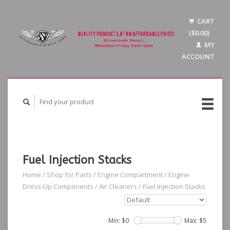
CART
($0.00)
MY
ACCOUNT
Fuel Injection Stacks
Home
/
Shop for Parts
/
Engine Compartment
/
Engine
Dress-Up Components
/
Air Cleaners
/
Fuel Injection Stacks
Min: $
0
Max: $
5