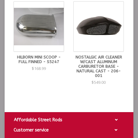
HILBORN MINI SCOOP -
NOSTALGIC AIR CLEANER
FULL FINNED - S5247
W/CAST ALUMINUM
CARBURETOR BASE -
$168.99
NATURAL CAST - 206-
001
$549.00
Affordable Street Rods
Customer service