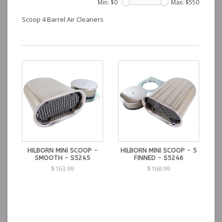
Min: $
0
Max: $
550
Scoop 4 Barrel Air Cleaners
HILBORN MINI SCOOP -
HILBORN MINI SCOOP - 5
SMOOTH - S5245
FINNED - S5246
$163.99
$168.99