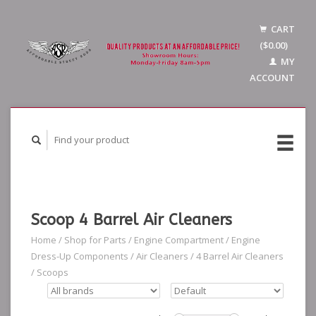
CART
($0.00)
MY
ACCOUNT
Scoop 4 Barrel Air Cleaners
Home
/
Shop for Parts
/
Engine Compartment
/
Engine
Dress-Up Components
/
Air Cleaners
/
4 Barrel Air Cleaners
/
Scoops