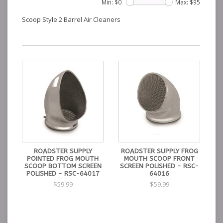
Min: $
0
Max: $
95
Scoop Style 2 Barrel Air Cleaners
ROADSTER SUPPLY
ROADSTER SUPPLY FROG
POINTED FROG MOUTH
MOUTH SCOOP FRONT
SCOOP BOTTOM SCREEN
SCREEN POLISHED - RSC-
POLISHED - RSC-64017
64016
$59.99
$59.99