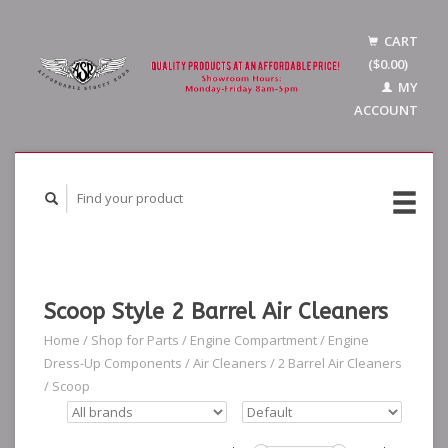
CART
($0.00)
MY
ACCOUNT
Scoop Style 2 Barrel Air Cleaners
Home
/
Shop for Parts
/
Engine Compartment
/
Engine
Dress-Up Components
/
Air Cleaners
/
2 Barrel Air Cleaners
/
Scoop