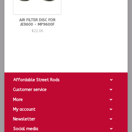
AIR FILTER DISC FOR
JE9600 - MP9600F
$22.00
Affordable Street Rods
Customer service
More
My account
Newsletter
Social media