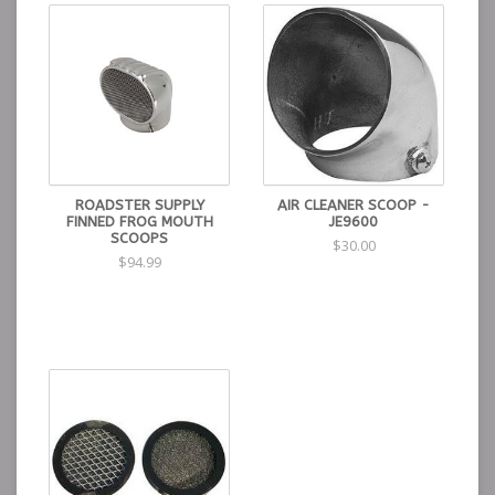
ROADSTER SUPPLY
AIR CLEANER SCOOP -
FINNED FROG MOUTH
JE9600
SCOOPS
$30.00
$94.99