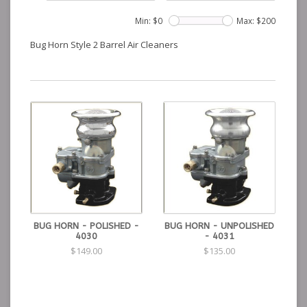
Min: $
0
Max: $
200
Bug Horn Style 2 Barrel Air Cleaners
BUG HORN - POLISHED -
BUG HORN - UNPOLISHED
4030
- 4031
$149.00
$135.00