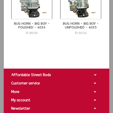
BUG HORN - BIG BOY -
BUG HORN - BIG BOY -
POLISHED - 4034
UNPOLISHED - 4035
$189.00
$169.00
Affordable Street Rods
Customer service
More
My account
Newsletter