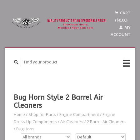
CART
($0.00)
MY
ACCOUNT
Bug Horn Style 2 Barrel Air
Cleaners
Home
/
Shop for Parts
/
Engine Compartment
/
Engine
Dress-Up Components
/
Air Cleaners
/
2 Barrel Air Cleaners
/
Bug Horn