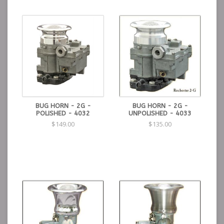
BUG HORN - 2G -
BUG HORN - 2G -
POLISHED - 4032
UNPOLISHED - 4033
$149.00
$135.00