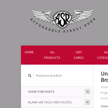
HOME
ALL
GIFT
AL
PRODUCTS
CARDS
CATEG
Un
Br
Hom
SHOP FOR PARTS
Engi
Acce
BLANK VIN TAGS/ INFO PLATES
Univ