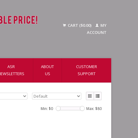
CART ($0.00)
MY
ACCOUNT
ASR
ABOUT
CUSTOMER
NEWSLETTERS
US
SUPPORT
Min: $
0
Max: $
80