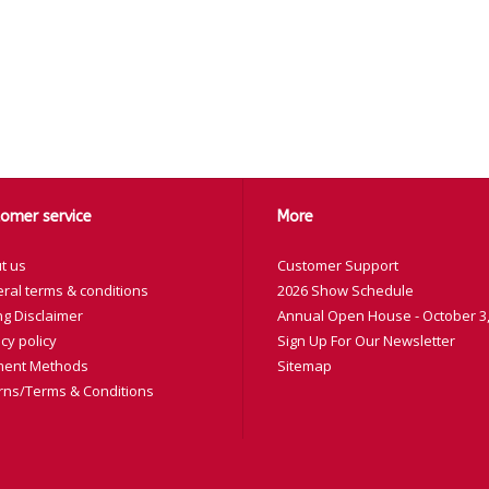
omer service
More
t us
Customer Support
ral terms & conditions
2026 Show Schedule
ng Disclaimer
Annual Open House - October 3,
cy policy
Sign Up For Our Newsletter
ent Methods
Sitemap
rns/Terms & Conditions