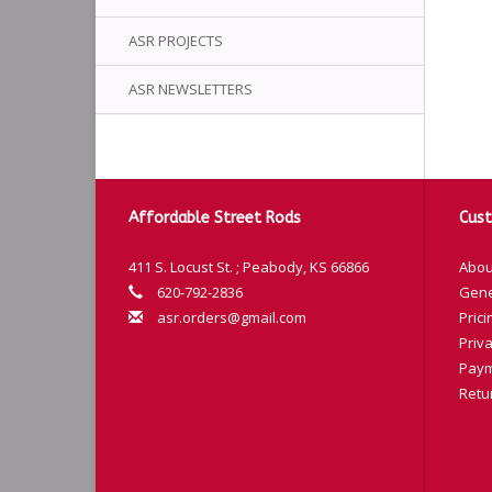
ASR PROJECTS
ASR NEWSLETTERS
Affordable Street Rods
Cust
411 S. Locust St. ; Peabody, KS 66866
Abou
620-792-2836
Gene
asr.orders@gmail.com
Prici
Priva
Paym
Retu