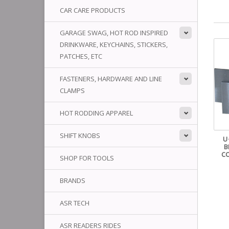
CAR CARE PRODUCTS
GARAGE SWAG, HOT ROD INSPIRED
DRINKWARE, KEYCHAINS, STICKERS,
PATCHES, ETC
FASTENERS, HARDWARE AND LINE
CLAMPS
HOT RODDING APPAREL
SHIFT KNOBS
U
B
C
SHOP FOR TOOLS
BRANDS
ASR TECH
ASR READERS RIDES