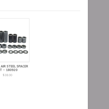
 AIR STEEL SPACER
IT - 180920
$38.00