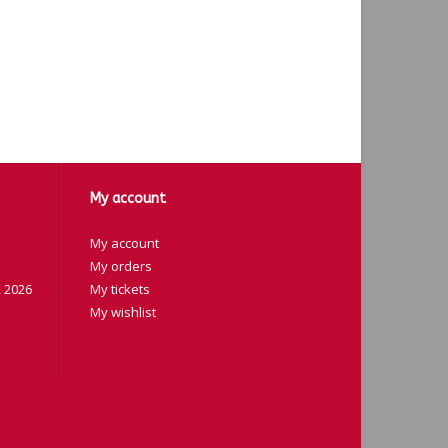
My account
My account
My orders
 2026
My tickets
My wishlist