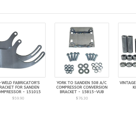
-WELD FABRICATOR'S
YORK TO SANDEN 508 A/C
VINTAGE
RACKET FOR SANDEN
COMPRESSOR CONVERSION
K
OMPRESSOR - 151015
BRACKET - 15815-VUB
$59.90
$76.30