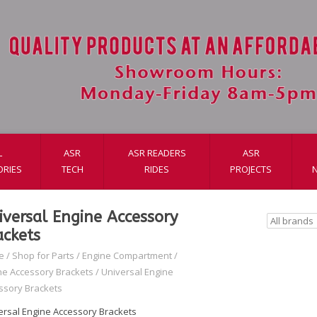
L
ASR
ASR READERS
ASR
ORIES
TECH
RIDES
PROJECTS
iversal Engine Accessory
ackets
e
/
Shop for Parts
/
Engine Compartment
/
ne Accessory Brackets
/
Universal Engine
ssory Brackets
ersal Engine Accessory Brackets