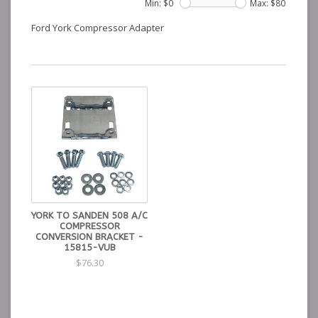
Min: $
0
Max: $
80
Ford York Compressor Adapter
YORK TO SANDEN 508 A/C
COMPRESSOR
CONVERSION BRACKET -
15815-VUB
$76.30