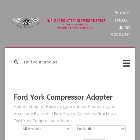
CART
($0.00)
MY
ACCOUNT
Ford York Compressor Adapter
Home
/
Shop for Parts
/
Engine Compartment
/
Engine
Accessory Brackets
/
Ford Engine Accessory Brackets
/
Ford York Compressor Adapter