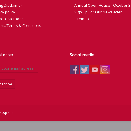
ng Disclaimer
Annual Open House - October 3,
cy policy
Sign Up For Our Newsletter
ent Methods
Sitemap
rns/Terms & Conditions
letter
Social media
bscribe
ghtspeed