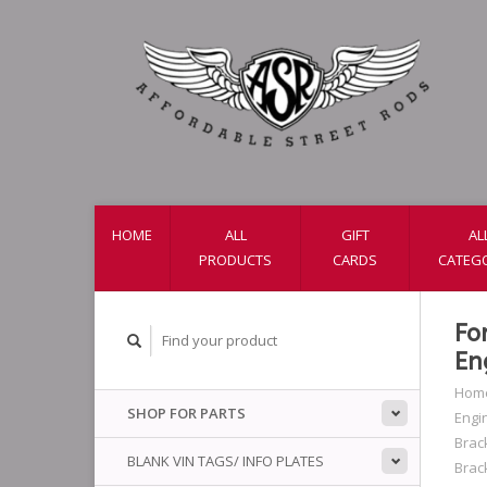
HOME
ALL
GIFT
AL
PRODUCTS
CARDS
CATEG
Fo
En
Hom
SHOP FOR PARTS
Engi
Brac
BLANK VIN TAGS/ INFO PLATES
Brac