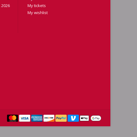
 2026
My tickets
My wishlist