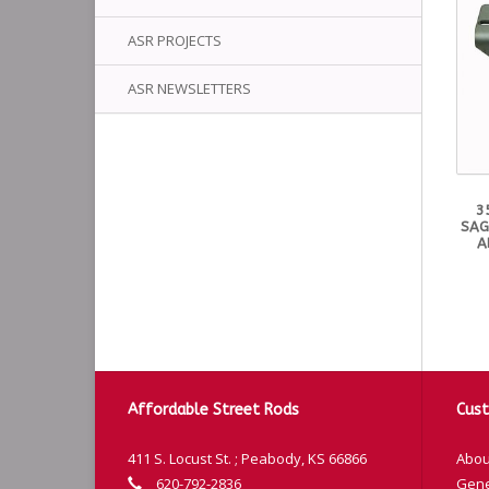
ASR PROJECTS
ASR NEWSLETTERS
3
SAG
A
Affordable Street Rods
Cust
411 S. Locust St. ; Peabody, KS 66866
Abou
620-792-2836
Gene