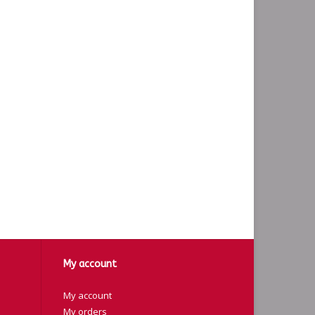
My account
My account
My orders