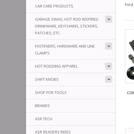
Ford
CAR CARE PRODUCTS
GARAGE SWAG, HOT ROD INSPIRED
DRINKWARE, KEYCHAINS, STICKERS,
PATCHES, ETC
FASTENERS, HARDWARE AND LINE
CLAMPS
HOT RODDING APPAREL
SHIFT KNOBS
SHOP FOR TOOLS
COM
BRANDS
ASR TECH
ASR READERS RIDES