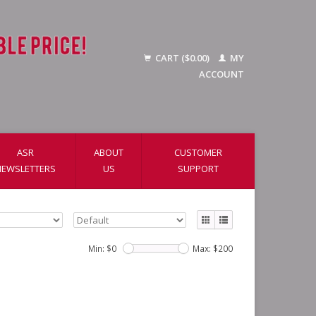
CART ($0.00)
MY
ACCOUNT
ASR
ABOUT
CUSTOMER
NEWSLETTERS
US
SUPPORT
Min: $
0
Max: $
200