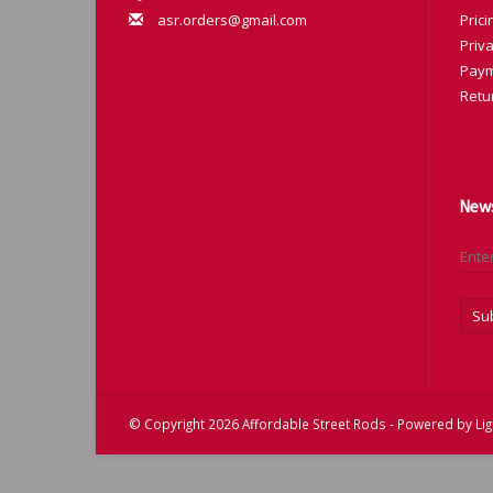
asr.orders@gmail.com
Prici
Priva
Paym
Retu
News
Su
© Copyright 2026 Affordable Street Rods - Powered by
Li