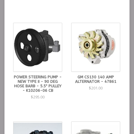
POWER STEERING PUMP -
GM CS130 140 AMP
NEW TYPE II - 90 DEG
ALTERNATOR - 47861
HOSE BARB - 5.5" PULLEY
$201.00
- K10206-06 CB
$295.00