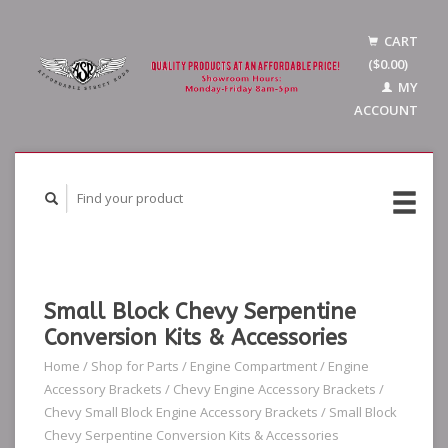
CART
($0.00)
MY
ACCOUNT
Small Block Chevy Serpentine
Conversion Kits & Accessories
Home
/
Shop for Parts
/
Engine Compartment
/
Engine
Accessory Brackets
/
Chevy Engine Accessory Brackets
/
Chevy Small Block Engine Accessory Brackets
/
Small Block
Chevy Serpentine Conversion Kits & Accessories