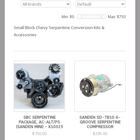
Min: $
0
Max: $
750
Small Block Chevy Serpentine Conversion Kits &
Accessories
SBC SERPENTINE
SANDEN SD-7B10 6-
PACKAGE, AC-ALT/PS
GROOVE SERPENTINE
(SANDEN MINI) - K10323
COMPRESSOR
$750.00
$295.00