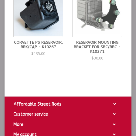
CORVETTE PS RESERVOIR,
RESERVOIR MOUNTING
BRK/CAP - K10267
BRACKET FOR SBC/BBC -
K10271
$135.00
$30.00
Affordable Street Rods
Customer service
More
My account