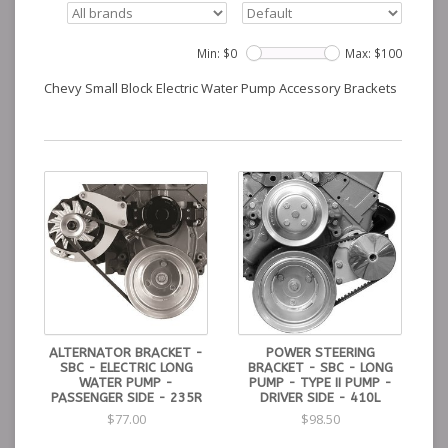
Min: $
0
Max: $
100
Chevy Small Block Electric Water Pump Accessory Brackets
ALTERNATOR BRACKET -
POWER STEERING
SBC - ELECTRIC LONG
BRACKET - SBC - LONG
WATER PUMP -
PUMP - TYPE II PUMP -
PASSENGER SIDE - 235R
DRIVER SIDE - 410L
$77.00
$98.50