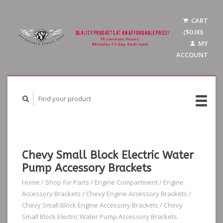
CART
($0.00)
MY
ACCOUNT
Chevy Small Block Electric Water
Pump Accessory Brackets
Home
/
Shop for Parts
/
Engine Compartment
/
Engine
Accessory Brackets
/
Chevy Engine Accessory Brackets
/
Chevy Small Block Engine Accessory Brackets
/
Chevy
Small Block Electric Water Pump Accessory Brackets