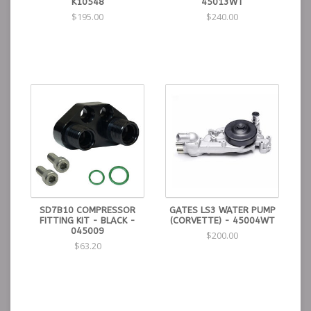
K10548
45013WT
$195.00
$240.00
SD7B10 COMPRESSOR
GATES LS3 WATER PUMP
FITTING KIT - BLACK -
(CORVETTE) - 45004WT
045009
$200.00
$63.20