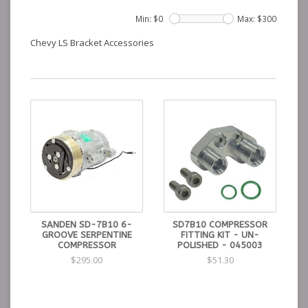
Min: $
0
Max: $
300
Chevy LS Bracket Accessories
SANDEN SD-7B10 6-
SD7B10 COMPRESSOR
GROOVE SERPENTINE
FITTING KIT - UN-
COMPRESSOR
POLISHED - 045003
$295.00
$51.30