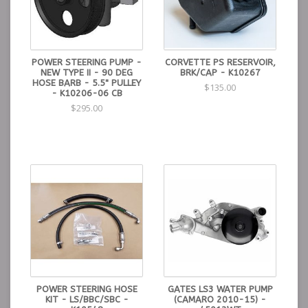
POWER STEERING PUMP -
CORVETTE PS RESERVOIR,
NEW TYPE II - 90 DEG
BRK/CAP - K10267
HOSE BARB - 5.5" PULLEY
$135.00
- K10206-06 CB
$295.00
POWER STEERING HOSE
GATES LS3 WATER PUMP
KIT - LS/BBC/SBC -
(CAMARO 2010-15) -