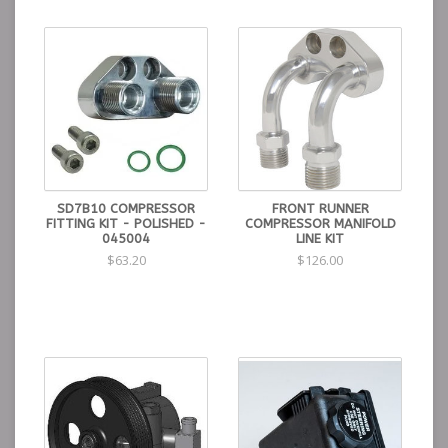
SD7B10 COMPRESSOR
FRONT RUNNER
FITTING KIT - POLISHED -
COMPRESSOR MANIFOLD
045004
LINE KIT
$63.20
$126.00