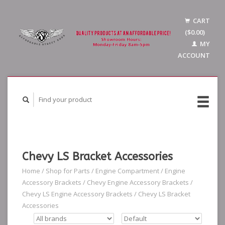
CART
($0.00)
MY
ACCOUNT
Chevy LS Bracket Accessories
Home
/
Shop for Parts
/
Engine Compartment
/
Engine
Accessory Brackets
/
Chevy Engine Accessory Brackets
/
Chevy LS Engine Accessory Brackets
/
Chevy LS Bracket
Accessories