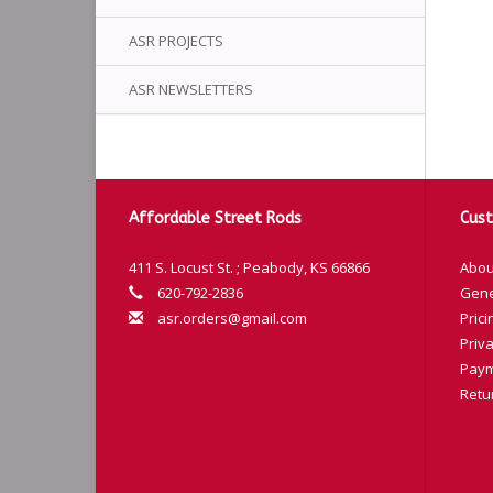
ASR PROJECTS
ASR NEWSLETTERS
Affordable Street Rods
Cust
411 S. Locust St. ; Peabody, KS 66866
Abou
620-792-2836
Gene
asr.orders@gmail.com
Prici
Priva
Paym
Retu