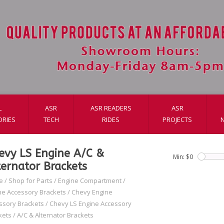
L
ASR
ASR READERS
ASR
ORIES
TECH
RIDES
PROJECTS
evy LS Engine A/C &
Min: $
0
ternator Brackets
e
/
Shop for Parts
/
Engine Compartment
/
ne Accessory Brackets
/
Chevy Engine
ssory Brackets
/
Chevy LS Engine Accessory
kets
/
A/C & Alternator Brackets