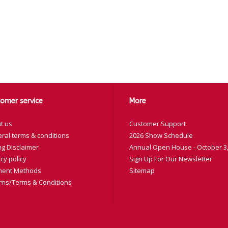
omer service
More
t us
Customer Support
ral terms & conditions
2026 Show Schedule
ng Disclaimer
Annual Open House - October 3,
cy policy
Sign Up For Our Newsletter
ent Methods
Sitemap
rns/Terms & Conditions