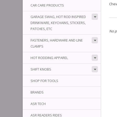
Chev
CAR CARE PRODUCTS
GARAGE SWAG, HOT ROD INSPIRED
DRINKWARE, KEYCHAINS, STICKERS,
PATCHES, ETC
No p
FASTENERS, HARDWARE AND LINE
CLAMPS
HOT RODDING APPAREL
SHIFT KNOBS
SHOP FOR TOOLS
BRANDS
ASR TECH
ASR READERS RIDES