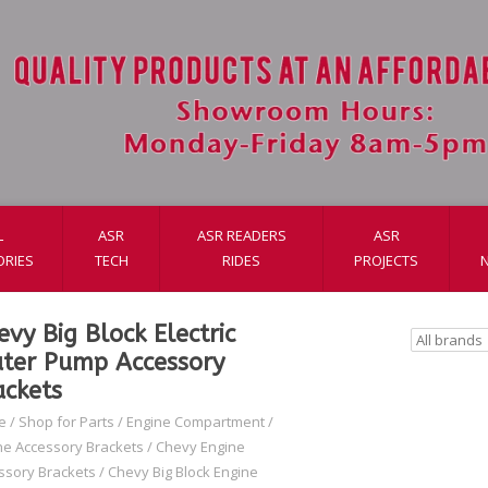
L
ASR
ASR READERS
ASR
ORIES
TECH
RIDES
PROJECTS
evy Big Block Electric
ter Pump Accessory
ackets
e
/
Shop for Parts
/
Engine Compartment
/
ne Accessory Brackets
/
Chevy Engine
ssory Brackets
/
Chevy Big Block Engine