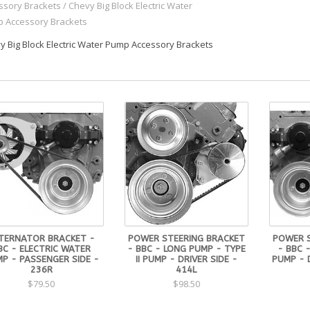
ssory Brackets
/
Chevy Big Block Electric Water
 Accessory Brackets
y Big Block Electric Water Pump Accessory Brackets
TERNATOR BRACKET -
POWER STEERING BRACKET
POWER 
BC - ELECTRIC WATER
- BBC - LONG PUMP - TYPE
- BBC 
P - PASSENGER SIDE -
II PUMP - DRIVER SIDE -
PUMP - D
236R
414L
$79.50
$98.50