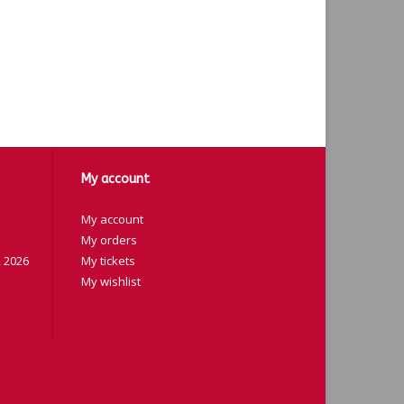
My account
My account
My orders
 2026
My tickets
My wishlist