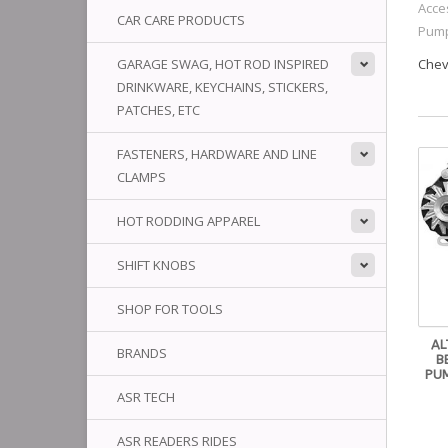
Acce
CAR CARE PRODUCTS
Pump
GARAGE SWAG, HOT ROD INSPIRED
Chev
DRINKWARE, KEYCHAINS, STICKERS,
PATCHES, ETC
FASTENERS, HARDWARE AND LINE
CLAMPS
HOT RODDING APPAREL
SHIFT KNOBS
SHOP FOR TOOLS
AL
BRANDS
B
PUM
ASR TECH
ASR READERS RIDES