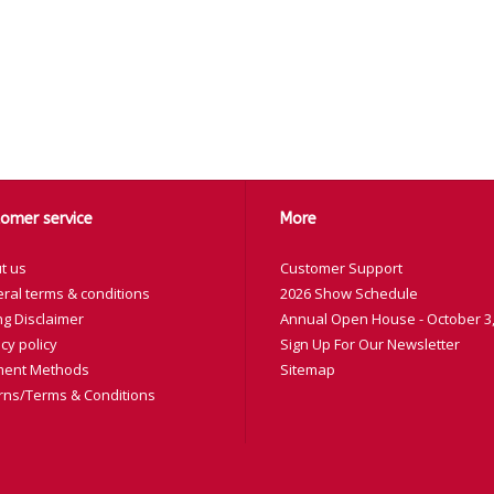
omer service
More
t us
Customer Support
ral terms & conditions
2026 Show Schedule
ng Disclaimer
Annual Open House - October 3,
cy policy
Sign Up For Our Newsletter
ent Methods
Sitemap
rns/Terms & Conditions