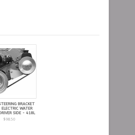
STEERING BRACKET
- ELECTRIC WATER
RIVER SIDE - 418L
$98.50