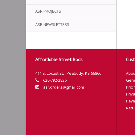
ASR PROJECTS
ASR NEWSLETTERS
Affordable Street Rods
Cust
411 S. Locust St. ; Peabody, KS 66866
Abou
620-792-2836
Gene
asr.orders@gmail.com
Prici
Priva
Paym
Retu