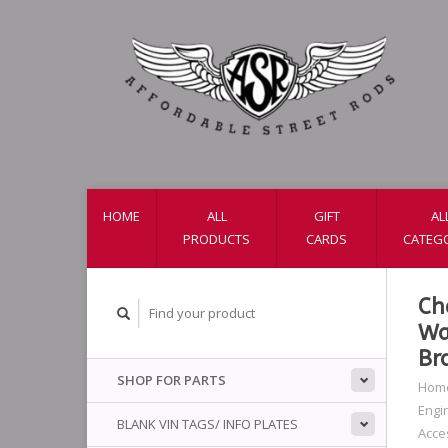
HOME
ALL
GIFT
AL
PRODUCTS
CARDS
CATEG
Ch
Wa
Br
SHOP FOR PARTS
Hom
Engi
BLANK VIN TAGS/ INFO PLATES
Acce