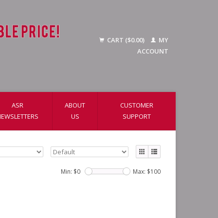
CART ($0.00)
MY
ACCOUNT
ASR
ABOUT
CUSTOMER
NEWSLETTERS
US
SUPPORT
Min: $
0
Max: $
100