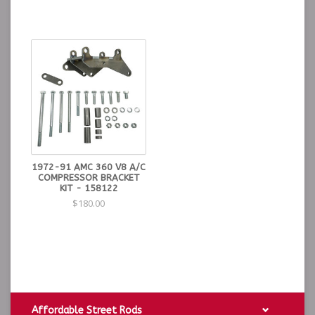
1972-91 AMC 360 V8 A/C
COMPRESSOR BRACKET
KIT - 158122
$180.00
Affordable Street Rods