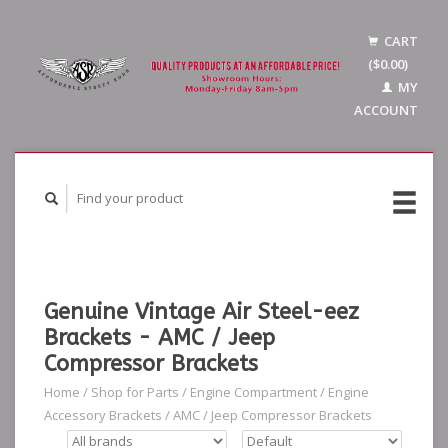
CART
($0.00)
MY
ACCOUNT
Genuine Vintage Air Steel-eez
Brackets - AMC / Jeep
Compressor Brackets
Home
/
Shop for Parts
/
Engine Compartment
/
Engine
Accessory Brackets
/
AMC / Jeep Compressor Brackets