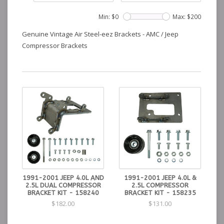
Min: $
0
Max: $
200
Genuine Vintage Air Steel-eez Brackets - AMC / Jeep
Compressor Brackets
1991-2001 JEEP 4.0L AND
1991-2001 JEEP 4.0L &
2.5L DUAL COMPRESSOR
2.5L COMPRESSOR
BRACKET KIT - 158240
BRACKET KIT - 158235
$182.00
$131.00