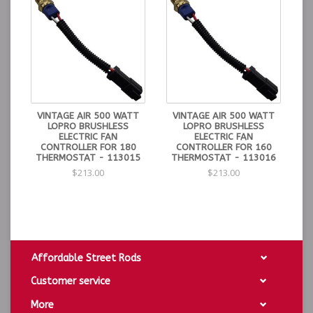
VINTAGE AIR 500 WATT
VINTAGE AIR 500 WATT
LOPRO BRUSHLESS
LOPRO BRUSHLESS
ELECTRIC FAN
ELECTRIC FAN
CONTROLLER FOR 180
CONTROLLER FOR 160
THERMOSTAT - 113015
THERMOSTAT - 113016
$213.00
$213.00
Affordable Street Rods
Customer service
More