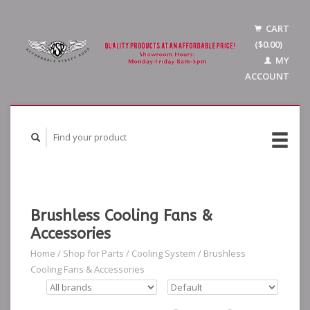
CART
($0.00)
MY
ACCOUNT
Brushless Cooling Fans &
Accessories
Home
/
Shop for Parts
/
Cooling System
/
Brushless
Cooling Fans & Accessories