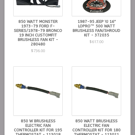
850 WATT MONSTER
1987-95 JEEP YJ 16"
1973-79 FORD F-
LOPRO™ 500 WATT
SERIES/1978-79 BRONCO
BRUSHLESS FAN/SHROUD
19 INCH CUSTOMFIT
KIT - 372035
BRUSHLESS FAN KIT -
$617.00
280480
$736.00
850 W BRUSHLESS
850 WATT BRUSHLESS
ELECTRIC FAN
ELECTRIC FAN
CONTROLLER KIT FOR 195
CONTROLLER KIT FOR 180
THERMOSTAT - 113018
THERMOSTAT - 113021