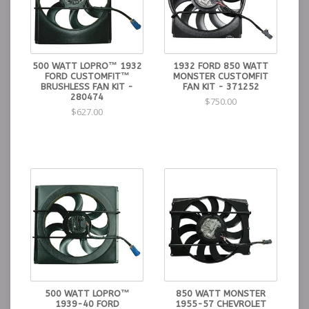
500 WATT LOPRO™ 1932
1932 FORD 850 WATT
FORD CUSTOMFIT™
MONSTER CUSTOMFIT
BRUSHLESS FAN KIT -
FAN KIT - 371252
280474
$750.00
$627.00
500 WATT LOPRO™
850 WATT MONSTER
1939-40 FORD
1955-57 CHEVROLET