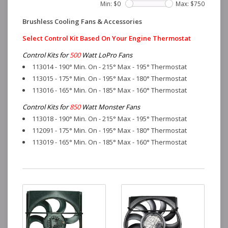
Min: $
0
Max: $
750
Brushless Cooling Fans & Accessories
Select Control Kit Based On Your Engine Thermostat
Control Kits for
500
Watt LoPro Fans
113014 - 190° Min. On - 215° Max - 195° Thermostat
113015 - 175° Min. On - 195° Max - 180° Thermostat
113016 - 165° Min. On - 185° Max - 160° Thermostat
Control Kits for
850
Watt Monster Fans
113018 - 190° Min. On - 215° Max - 195° Thermostat
112091 - 175° Min. On - 195° Max - 180° Thermostat
113019 - 165° Min. On - 185° Max - 160° Thermostat