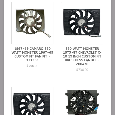
1967-69 CAMARO 850
850 WATT MONSTER
WATT MONSTER 1967-69
1973-87 CHEVROLET C-
CUSTOM FIT FAN KIT -
10 19 INCH CUSTOM FIT
371253
BRUSHLESS FAN KIT -
280478
$750.00
$736.00