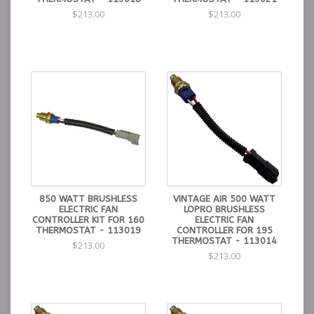
$213.00
$213.00
850 WATT BRUSHLESS
VINTAGE AIR 500 WATT
ELECTRIC FAN
LOPRO BRUSHLESS
CONTROLLER KIT FOR 160
ELECTRIC FAN
THERMOSTAT - 113019
CONTROLLER FOR 195
THERMOSTAT - 113014
$213.00
$213.00