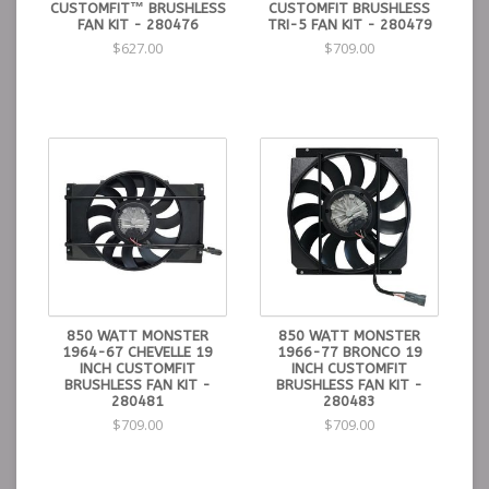
CUSTOMFIT™ BRUSHLESS
CUSTOMFIT BRUSHLESS
FAN KIT - 280476
TRI-5 FAN KIT - 280479
$627.00
$709.00
850 WATT MONSTER
850 WATT MONSTER
1964-67 CHEVELLE 19
1966-77 BRONCO 19
INCH CUSTOMFIT
INCH CUSTOMFIT
BRUSHLESS FAN KIT -
BRUSHLESS FAN KIT -
280481
280483
$709.00
$709.00