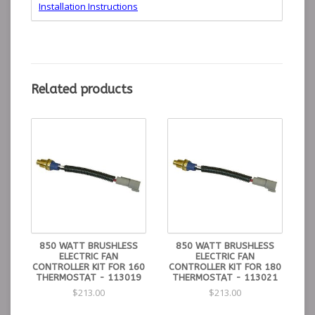
Installation Instructions
Control Kit for 850
190°
215°
195°
113018
watt brushless fan
min
max
Thermostat
Control Kit for 850
175°
195°
180°
113021
watt brushless fan
min
max
Thermostat
Control Kit for 850
165°
185°
160°
Related products
113019
watt brushless fan
min
max
Thermostat
850 WATT BRUSHLESS
850 WATT BRUSHLESS
ELECTRIC FAN
ELECTRIC FAN
CONTROLLER KIT FOR 160
CONTROLLER KIT FOR 180
THERMOSTAT - 113019
THERMOSTAT - 113021
$213.00
$213.00