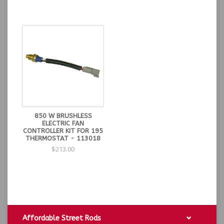
850 W BRUSHLESS
ELECTRIC FAN
CONTROLLER KIT FOR 195
THERMOSTAT - 113018
$213.00
Affordable Street Rods