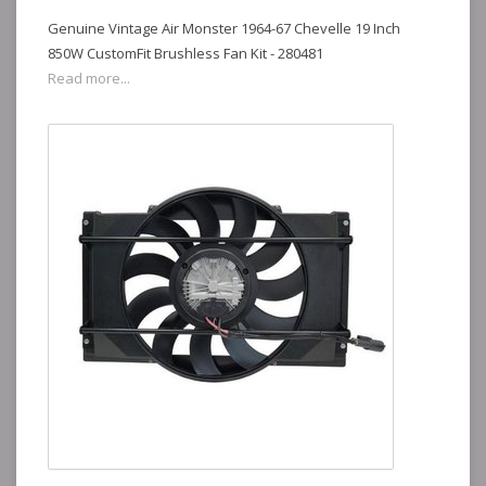
Genuine Vintage Air Monster 1964-67 Chevelle 19 Inch
850W CustomFit Brushless Fan Kit - 280481
Read more...