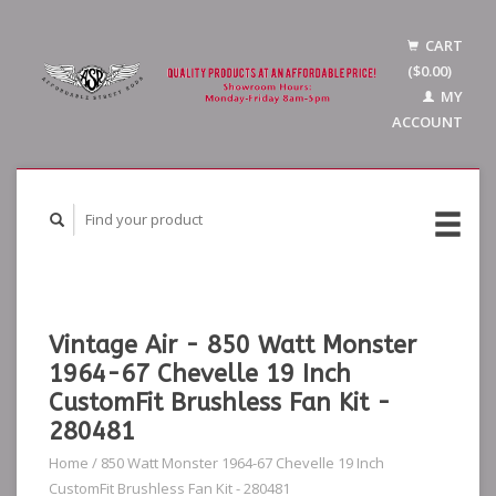
CART
($0.00)
MY
ACCOUNT
Vintage Air - 850 Watt Monster
1964-67 Chevelle 19 Inch
CustomFit Brushless Fan Kit -
280481
Home
/
850 Watt Monster 1964-67 Chevelle 19 Inch
CustomFit Brushless Fan Kit - 280481