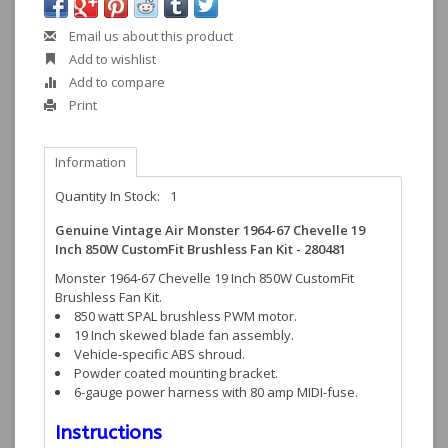
Email us about this product
Add to wishlist
Add to compare
Print
Information
Quantity In Stock:
1
Genuine Vintage Air Monster 1964-67 Chevelle 19
Inch 850W CustomFit Brushless Fan Kit - 280481
Monster 1964-67 Chevelle 19 Inch 850W CustomFit
Brushless Fan Kit.
850 watt SPAL brushless PWM motor.
19 Inch skewed blade fan assembly.
Vehicle-specific ABS shroud.
Powder coated mounting bracket.
6-gauge power harness with 80 amp MIDI-fuse.
Instructions