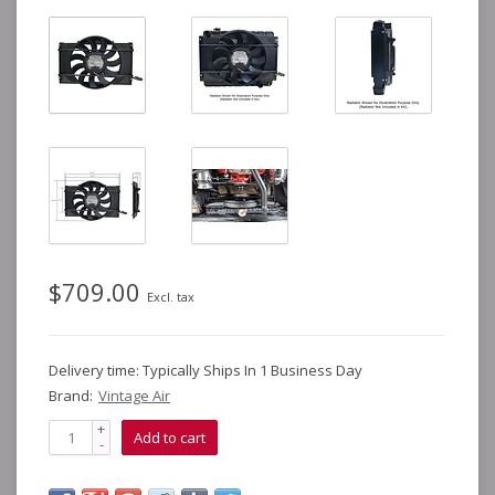
$709.00
Excl. tax
Delivery time: Typically Ships In 1 Business Day
Brand:
Vintage Air
+
Add to cart
-