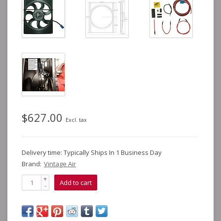
$627.00
Excl. tax
Delivery time: Typically Ships In 1 Business Day
Brand:
Vintage Air
+
Add to cart
-