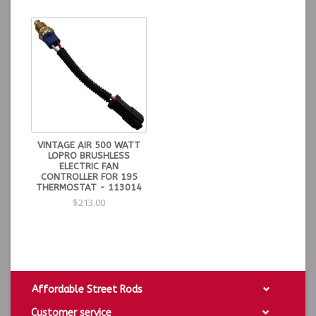
VINTAGE AIR 500 WATT
LOPRO BRUSHLESS
ELECTRIC FAN
CONTROLLER FOR 195
THERMOSTAT - 113014
$213.00
Affordable Street Rods
Customer service