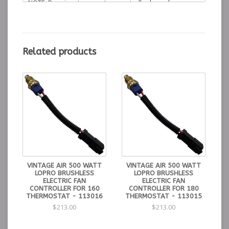
NOTE: Requires temperature controller based on
engine thermostat. See part numbers 113014, 113015
or 113016.
Instructions
Related products
Installation Instructions
Control Kits for
500
Watt LoPro Fans
113014 - 190° Min. On - 215° Max - 195° Thermostat
113015 - 175° Min. On - 195° Max - 180° Thermostat
113016 - 165° Min. On - 185° Max - 160° Thermostat
VINTAGE AIR 500 WATT
VINTAGE AIR 500 WATT
LOPRO BRUSHLESS
LOPRO BRUSHLESS
ELECTRIC FAN
ELECTRIC FAN
CONTROLLER FOR 160
CONTROLLER FOR 180
THERMOSTAT - 113016
THERMOSTAT - 113015
$213.00
$213.00