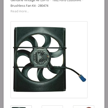
Genuine Vintage Air LoPro™ 1932 Ford CustomFit™
Brushless Fan Kit - 280474
Read more...