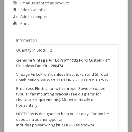
Email us about this product
Add to wishlist
Add to compare
Print
Information
Quantity In Stock:
2
Genuine Vintage Air LoPro™ 1932 Ford CustomFit™
Brushless Fan Kit - 280474
Vintage Air LoPro Brushless Electric Fan and Shroud
Combination 500 Watt 17.813 IN x 21.900 IN x 3.375 IN
Brushless Electric fan with shroud. Powder coated
tubular fan mounting bracket (see diagrams for
clearance requirements). Mount vertically or
horizontally.
NOTE: Fan is designed to be a puller only. Cannot be
used as a pusher type fan.
Includes power wiring kit 231068 (as shown).