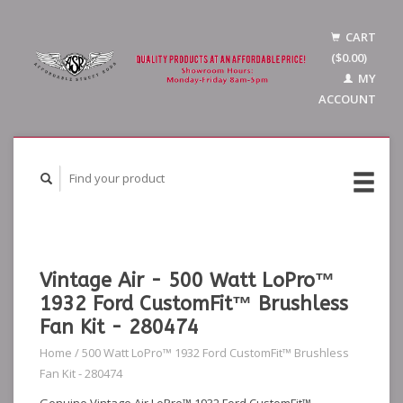
CART
($0.00)
MY
ACCOUNT
Vintage Air - 500 Watt LoPro™
1932 Ford CustomFit™ Brushless
Fan Kit - 280474
Home
/
500 Watt LoPro™ 1932 Ford CustomFit™ Brushless
Fan Kit - 280474