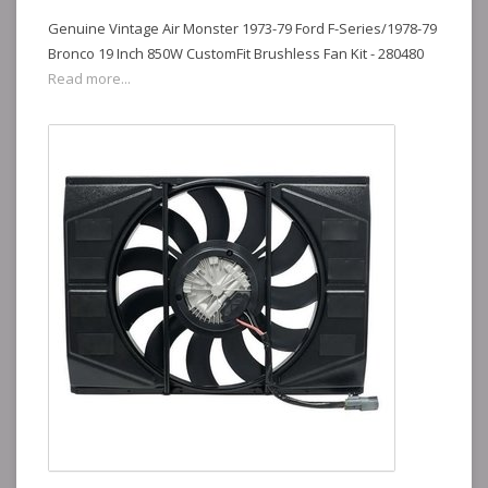
Genuine Vintage Air Monster 1973-79 Ford F-Series/1978-79
Bronco 19 Inch 850W CustomFit Brushless Fan Kit - 280480
Read more...