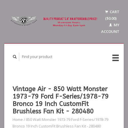
CART
($0.00)
MY
ACCOUNT
Vintage Air - 850 Watt Monster
1973-79 Ford F-Series/1978-79
Bronco 19 Inch CustomFit
Brushless Fan Kit - 280480
Home
/
850 Watt Monster 1973-79 Ford F-Series/1978-79
Bronco 19 Inch CustomFit Brushless Fan Kit - 280480