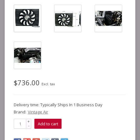
$736.00
Excl. tax
Delivery time: Typically Ships In 1 Business Day
Brand:
Vintage Air
+
Add to cart
-