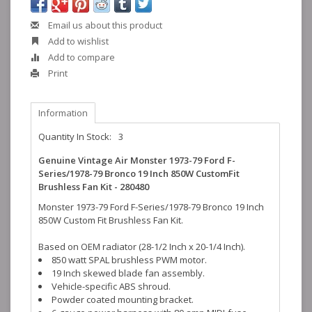
Email us about this product
Add to wishlist
Add to compare
Print
Information
Quantity In Stock:
3
Genuine Vintage Air Monster 1973-79 Ford F-
Series/1978-79 Bronco 19 Inch 850W CustomFit
Brushless Fan Kit - 280480
Monster 1973-79 Ford F-Series/1978-79 Bronco 19 Inch
850W Custom Fit Brushless Fan Kit.
Based on OEM radiator (28-1/2 Inch x 20-1/4 Inch).
850 watt SPAL brushless PWM motor.
19 Inch skewed blade fan assembly.
Vehicle-specific ABS shroud.
Powder coated mounting bracket.