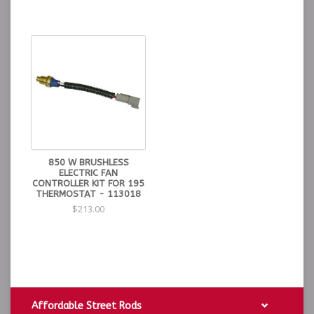
850 W BRUSHLESS
ELECTRIC FAN
CONTROLLER KIT FOR 195
THERMOSTAT - 113018
$213.00
Affordable Street Rods