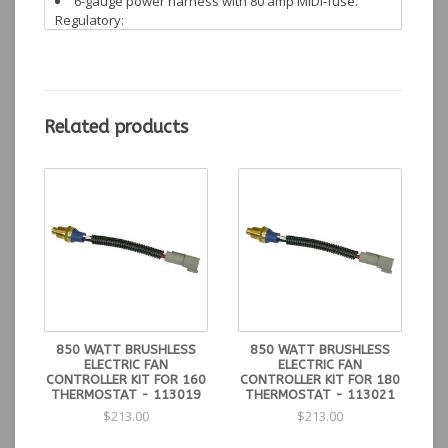
6-gauge power harness with 80 amp MIDI-fuse.
Regulatory:
WARNING: California proposition 65
Instructions:
Installation Instructions
Control Kit for 850
190°
215°
195°
113018
Related products
watt brushless fan
min
max
Thermostat
Control Kit for 850
175°
195°
180°
113021
watt brushless fan
min
max
Thermostat
Control Kit for 850
165°
185°
160°
113019
watt brushless fan
min
max
Thermostat
850 WATT BRUSHLESS
850 WATT BRUSHLESS
ELECTRIC FAN
ELECTRIC FAN
CONTROLLER KIT FOR 160
CONTROLLER KIT FOR 180
THERMOSTAT - 113019
THERMOSTAT - 113021
$213.00
$213.00