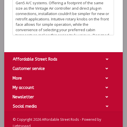
Gen5 A/C systems. Offering a footprint of the same
size as the Vintage Air controller and direct plug-in
connections, installation couldn’t be simpler for new or
retrofit applications. Intuitive rotary knobs on the front
face allows for simple operation, while the
convenience of selecting your preferred cabin
temperature makes this series truly unique. Designed
for both day and night visibility, various finish, face
color and backlight options allow this to match any
theme or personal preference.
Overall Dimensions: 4.2" x 1.3"
Affordable Street Rods
Cutout Dimensions: 3.97” x 1.07”.
Customer service
Chrome Bezel
More
Background Options: Black Alloy or Silver Alloy
Lighting Options: Blue, Red or White lighting
My account
DCC-3000HC-K-W - Black Background w/White Lighting
Newsletter
DCC-3000HC-K-B - Black Background w/Blue Lighting
Social media
DCC-3000HC-K-R - Black Background w/Red Lighting
DCC-3000HC-S-W - Silver Background w/White Lighting
© Copyright 2026 Affordable Street Rods - Powered by
DCC-3000HC-S-B - Silver Background w/Blue Lighting
Lightspeed