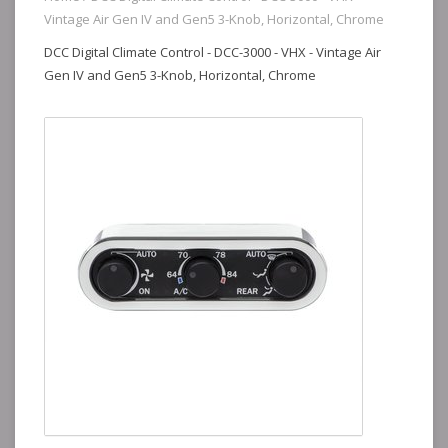
Vintage Air Gen IV and Gen5 3-Knob, Horizontal, Chrome
DCC Digital Climate Control - DCC-3000 - VHX - Vintage Air
Gen IV and Gen5 3-Knob, Horizontal, Chrome