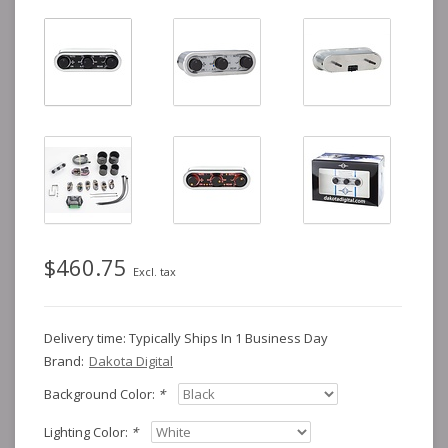
$460.75
Excl. tax
Delivery time: Typically Ships In 1 Business Day
Brand:
Dakota Digital
Background Color:
*
Lighting Color:
*