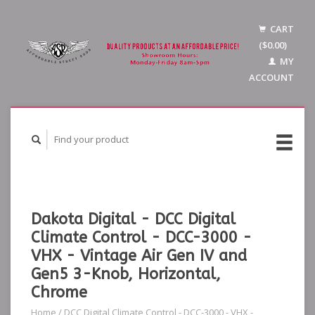
CART
($0.00)
MY
ACCOUNT
Dakota Digital - DCC Digital
Climate Control - DCC-3000 -
VHX - Vintage Air Gen IV and
Gen5 3-Knob, Horizontal,
Chrome
Home
/
DCC Digital Climate Control - DCC-3000 - VHX -