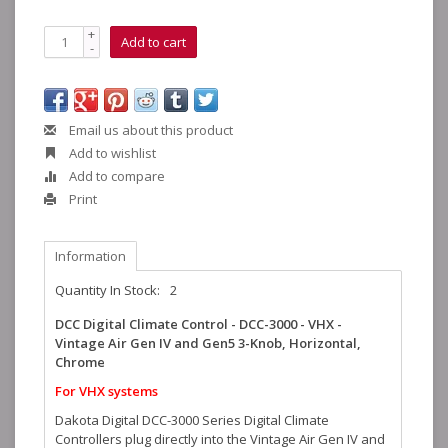
+
Add to cart
-
Email us about this product
Add to wishlist
Add to compare
Print
Information
Quantity In Stock:
2
DCC Digital Climate Control - DCC-3000 - VHX -
Vintage Air Gen IV and Gen5 3-Knob, Horizontal,
Chrome
For VHX systems
Dakota Digital DCC-3000 Series Digital Climate
Controllers plug directly into the Vintage Air Gen IV and