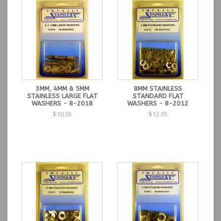
3MM, 4MM & 5MM
8MM STAINLESS
STAINLESS LARGE FLAT
STANDARD FLAT
WASHERS - 8-2018
WASHERS - 8-2012
$10.95
$12.95