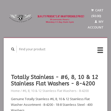
CART
($0.00)
MY
ACCOUNT
Totally Stainless - #6, 8, 10 & 12
Stainless Flat Washers - 8-4200
Home
/
#6, 8, 10 & 12 Stainless Flat Washers - 8-4200
Genuine Totally Stainless #6, 8, 10 & 12 Stainless Flat
Washer Assortment - 8-4200 - 18-8 Stainless Steel - 400
Washers