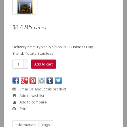
$14.95
Excl. tax
Delivery time: Typically Ships In 1 Business Day
Brand:
Totally Stainless
+
Add to cart
-
Email us about this product
Add to wishlist
Add to compare
Print
Information
Tags