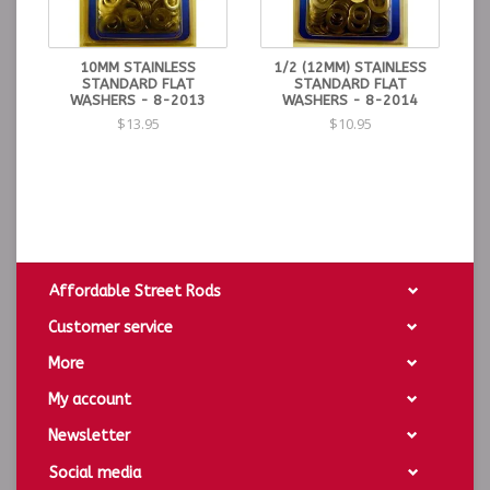
10MM STAINLESS
1/2 (12MM) STAINLESS
STANDARD FLAT
STANDARD FLAT
WASHERS - 8-2013
WASHERS - 8-2014
$13.95
$10.95
Affordable Street Rods
Customer service
More
My account
Newsletter
Social media