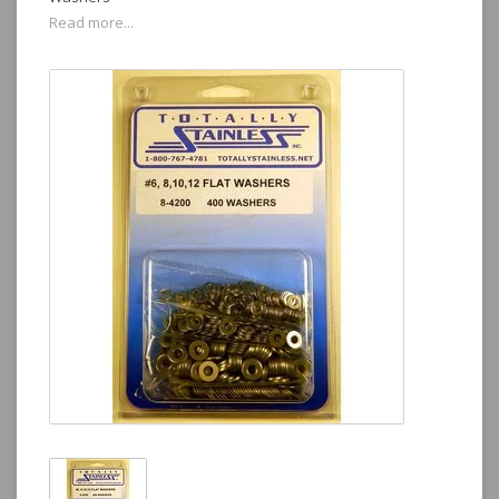
Read more...