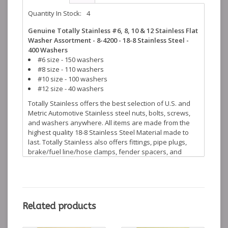
Quantity In Stock:
4
Genuine Totally Stainless #6, 8, 10 & 12 Stainless Flat
Washer Assortment - 8-4200 - 18-8 Stainless Steel -
400 Washers
#6 size - 150 washers
#8 size - 110 washers
#10 size - 100 washers
#12 size - 40 washers
Totally Stainless offers the best selection of U.S. and
Metric Automotive Stainless steel nuts, bolts, screws,
and washers anywhere. All items are made from the
highest quality 18-8 Stainless Steel Material made to
last. Totally Stainless also offers fittings, pipe plugs,
brake/fuel line/hose clamps, fender spacers, and
many more stainless steel accessories to help finish
off your restoration projects.
Related products