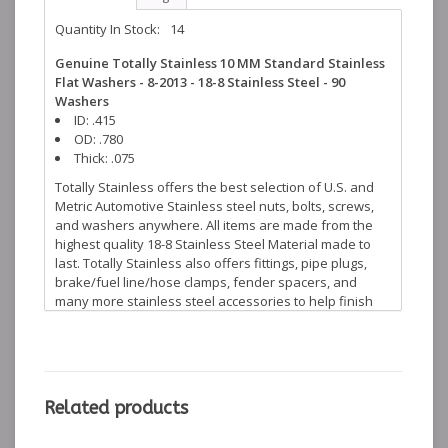
Quantity In Stock:
14
Genuine Totally Stainless 10 MM Standard Stainless
Flat Washers - 8-2013 - 18-8 Stainless Steel - 90
Washers
ID: .415
OD: .780
Thick: .075
Totally Stainless offers the best selection of U.S. and
Metric Automotive Stainless steel nuts, bolts, screws,
and washers anywhere. All items are made from the
highest quality 18-8 Stainless Steel Material made to
last. Totally Stainless also offers fittings, pipe plugs,
brake/fuel line/hose clamps, fender spacers, and
many more stainless steel accessories to help finish
off your restoration projects.
Related products