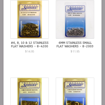
#6, 8, 10 & 12 STAINLESS
6MM STAINLESS SMALL
FLAT WASHERS - 8-4200
FLAT WASHERS - 8-2003
$14.95
$11.95