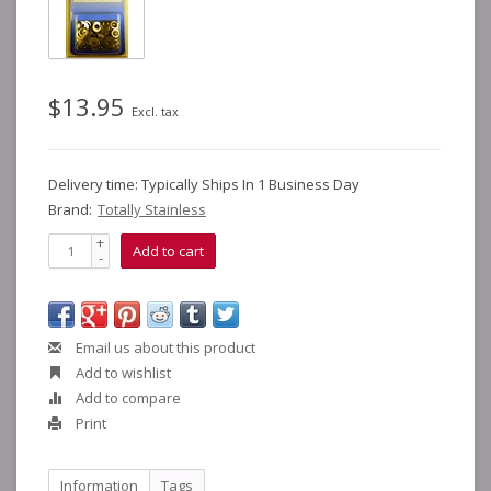
$13.95
Excl. tax
Delivery time: Typically Ships In 1 Business Day
Brand:
Totally Stainless
+
Add to cart
-
Email us about this product
Add to wishlist
Add to compare
Print
Information
Tags