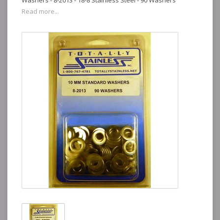
Washers - 8-2013 - 18-8 Stainless Steel - 90 Washers
Read more...