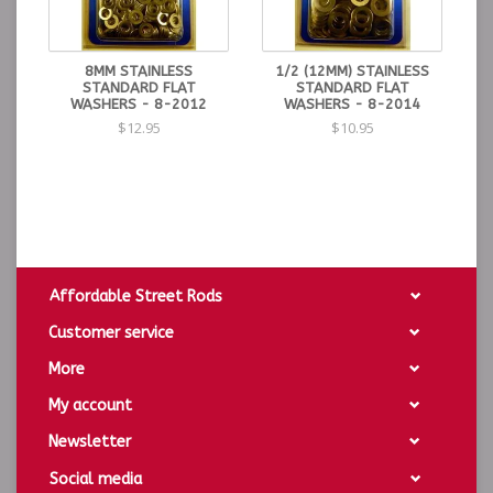
8MM STAINLESS
1/2 (12MM) STAINLESS
STANDARD FLAT
STANDARD FLAT
WASHERS - 8-2012
WASHERS - 8-2014
$12.95
$10.95
Affordable Street Rods
Customer service
More
My account
Newsletter
Social media