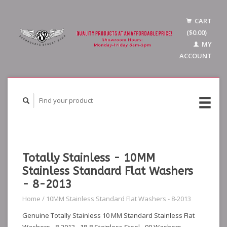
CART
($0.00)
MY
ACCOUNT
Totally Stainless - 10MM
Stainless Standard Flat Washers
- 8-2013
Home
/
10MM Stainless Standard Flat Washers - 8-2013
Genuine Totally Stainless 10 MM Standard Stainless Flat