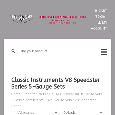
CART
($0.00)
MY
ACCOUNT
Classic Instruments V8 Speedster
Series 5-Gauge Sets
Home
/
Shop for Parts
/
Gauges
/
Universal Fit Gauge Sets
/
Classic Instruments
/
Five-Gauge Sets
/
V8 Speedster
Series