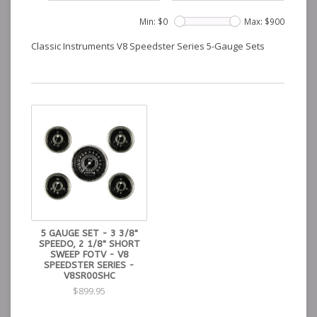
Min: $
0
Max: $
900
Classic Instruments V8 Speedster Series 5-Gauge Sets
5 GAUGE SET - 3 3/8"
SPEEDO, 2 1/8" SHORT
SWEEP FOTV - V8
SPEEDSTER SERIES -
V8SR00SHC
$899.95