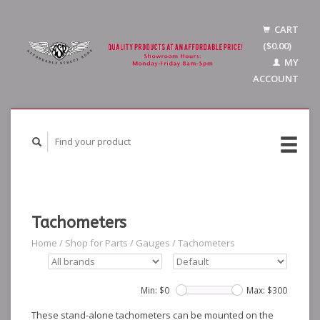
CART
($0.00)
MY
ACCOUNT
Tachometers
Home
/
Shop for Parts
/
Gauges
/
Tachometers
Min: $
0
Max: $
300
These stand-alone tachometers can be mounted on the