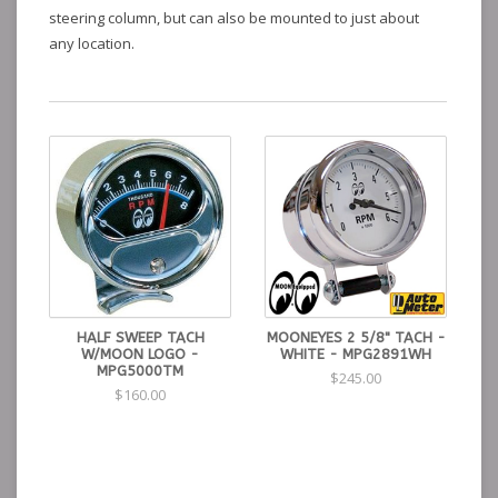
steering column, but can also be mounted to just about
any location.
HALF SWEEP TACH
MOONEYES 2 5/8" TACH -
W/MOON LOGO -
WHITE - MPG2891WH
MPG5000TM
$245.00
$160.00