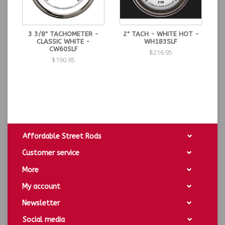
3 3/8" TACHOMETER -
2" TACH - WHITE HOT -
CLASSIC WHITE -
WH183SLF
CW60SLF
$216.95
$190.95
Affordable Street Rods
Customer service
More
My account
Newsletter
Social media