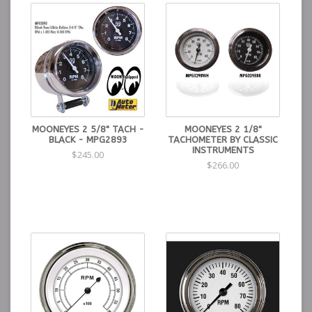
MOONEYES 2 5/8" TACH -
MOONEYES 2 1/8"
BLACK - MPG2893
TACHOMETER BY CLASSIC
INSTRUMENTS
$245.00
$266.00